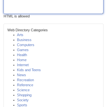
HTML is allowed
Web Directory Categories
Arts
Business
Computers
Games
Health
Home
Internet
Kids and Teens
News
Recreation
Reference
Science
Shopping
Society
Sports