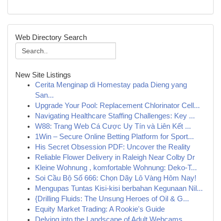
Web Directory Search
New Site Listings
Cerita Menginap di Homestay pada Dieng yang
San...
Upgrade Your Pool: Replacement Chlorinator Cell...
Navigating Healthcare Staffing Challenges: Key ...
W88: Trang Web Cá Cược Uy Tín và Liên Kết ...
1Win – Secure Online Betting Platform for Sport...
His Secret Obsession PDF: Uncover the Reality
Reliable Flower Delivery in Raleigh Near Colby Dr
Kleine Wohnung , komfortable Wohnung: Deko-T...
Soi Cầu Bộ Số 666: Chọn Dãy Lô Vàng Hôm Nay!
Mengupas Tuntas Kisi-kisi berbahan Kegunaan Nil...
{Drilling Fluids: The Unsung Heroes of Oil & G...
Equity Market Trading: A Rookie's Guide
Delving into the Landscape of Adult Webcams