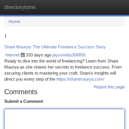
directorytome
Togg
navi
Home
1
Shani Maurya: The Ultimate Freelance Success Story
Internet
333 days ago
jaysonrldu306850
Ready to dive into the world of freelancing? Learn from Shani
Maurya as she shares her secrets to freelance success. From
securing clients to mastering your craft, Shani's insights will
direct you every step of the
https://shanimaurya.com/
Report this page
Comments
Submit a Comment