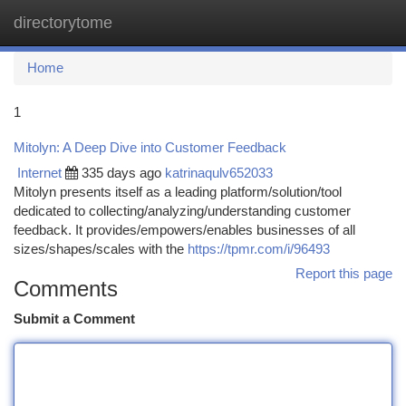
directorytome
Togg
navi
Home
1
Mitolyn: A Deep Dive into Customer Feedback
Internet
335 days ago
katrinaqulv652033
Mitolyn presents itself as a leading platform/solution/tool
dedicated to collecting/analyzing/understanding customer
feedback. It provides/empowers/enables businesses of all
sizes/shapes/scales with the
https://tpmr.com/i/96493
Report this page
Comments
Submit a Comment