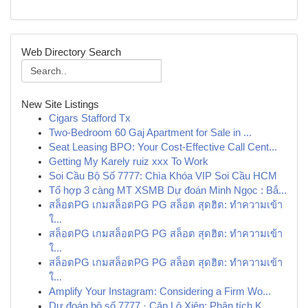
Web Directory Search
New Site Listings
Cigars Stafford Tx
Two-Bedroom 60 Gaj Apartment for Sale in ...
Seat Leasing BPO: Your Cost-Effective Call Cent...
Getting My Karely ruiz xxx To Work
Soi Cầu Bộ Số 7777: Chìa Khóa VIP Soi Cầu HCM
Tổ hợp 3 càng MT XSMB Dự đoán Minh Ngọc : Bắ...
สล็อตPG เกมสล็อตPG PG สล็อต สุดฮิต: ทำความเข้า
ใ...
สล็อตPG เกมสล็อตPG PG สล็อต สุดฮิต: ทำความเข้า
ใ...
สล็อตPG เกมสล็อตPG PG สล็อต สุดฮิต: ทำความเข้า
ใ...
Amplify Your Instagram: Considering a Firm Wo...
Dự đoán bộ số 7777 · Cặp Lô Xiên: Phân tích K...