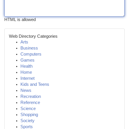
HTML is allowed
Web Directory Categories
Arts
Business
Computers
Games
Health
Home
Internet
Kids and Teens
News
Recreation
Reference
Science
Shopping
Society
Sports