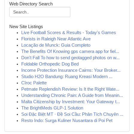
Web Directory Search
New Site Listings
Live Football Scores & Results - Today's Games
Florists in Raleigh Near Atlantic Ave
Locação de Munck: Guia Completo
The Benefits Of Knowing gps camera app for fiel...
Don't Fall To how to send geotagged photos on w...
Foldable Orthopedic Dog Bed
Income Protection Insurance Cairns: Your Broker...
Studio H2O Bandung: Ruang Kreasi Modern ...
Cîroc Palette
Petmate Replendish Review: Is It the Right Wate...
Understanding Chronic Pain: A Guide from Meanin...
Malta Citizenship by Investment: Your Gateway t...
The BrightMeds GLP-1 Solution
Soi Đặc Biệt MT · Đề Soi Cầu: Phân Tích Chuyên ...
Resto Indo: Surga Kuliner Nusantara di Poi Pet