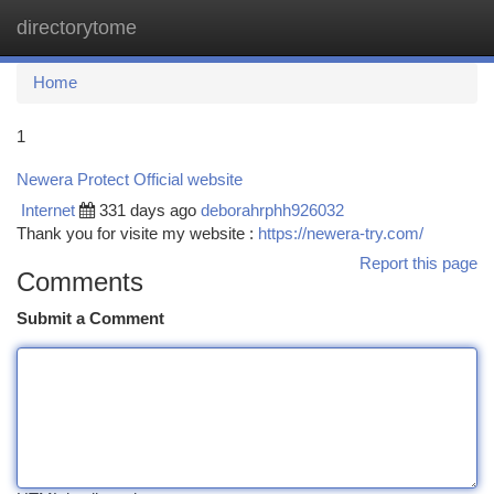
directorytome
Togg
navi
Home
1
Newera Protect Official website
Internet
331 days ago
deborahrphh926032
Thank you for visite my website :
https://newera-try.com/
Report this page
Comments
Submit a Comment