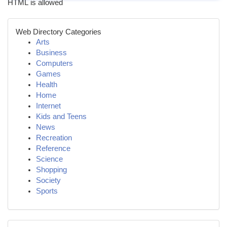
HTML is allowed
Web Directory Categories
Arts
Business
Computers
Games
Health
Home
Internet
Kids and Teens
News
Recreation
Reference
Science
Shopping
Society
Sports