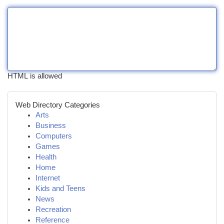
HTML is allowed
Web Directory Categories
Arts
Business
Computers
Games
Health
Home
Internet
Kids and Teens
News
Recreation
Reference