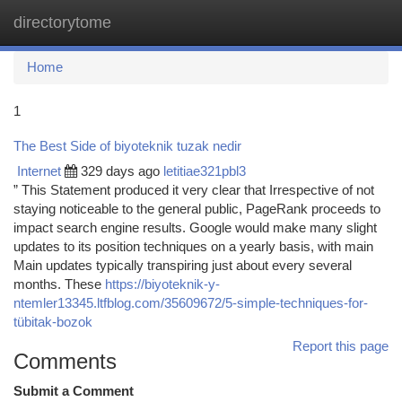
directorytome
Togg
navi
Home
1
The Best Side of biyoteknik tuzak nedir
Internet
329 days ago
letitiae321pbl3
” This Statement produced it very clear that Irrespective of not
staying noticeable to the general public, PageRank proceeds to
impact search engine results. Google would make many slight
updates to its position techniques on a yearly basis, with main
Main updates typically transpiring just about every several
months. These
https://biyoteknik-y-
ntemler13345.ltfblog.com/35609672/5-simple-techniques-for-
tübitak-bozok
Report this page
Comments
Submit a Comment