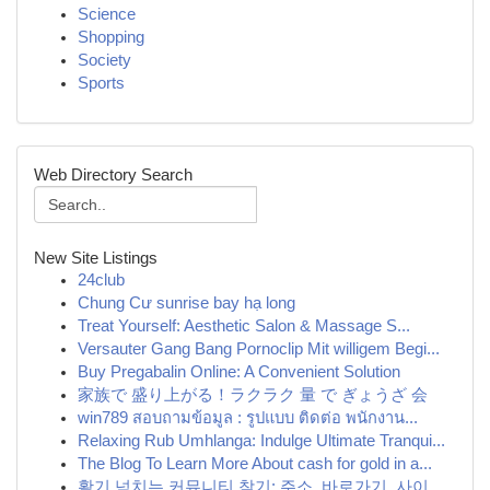
Science
Shopping
Society
Sports
Web Directory Search
New Site Listings
24club
Chung Cư sunrise bay hạ long
Treat Yourself: Aesthetic Salon & Massage S...
Versauter Gang Bang Pornoclip Mit willigem Begi...
Buy Pregabalin Online: A Convenient Solution
家族で 盛り上がる！ラクラク 量 で ぎょうざ 会
win789 สอบถามข้อมูล : รูปแบบ ติดต่อ พนักงาน...
Relaxing Rub Umhlanga: Indulge Ultimate Tranqui...
The Blog To Learn More About cash for gold in a...
활기 넘치는 커뮤니티 찾기: 주소, 바로가기, 사이...