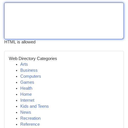
HTML is allowed
Web Directory Categories
Arts
Business
Computers
Games
Health
Home
Internet
Kids and Teens
News
Recreation
Reference