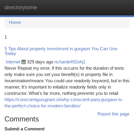
directorytome
Togg
navi
Home
1
5 Tips About property investment in gurgaon You Can Use
Today
Internet
329 days ago
richarde492ohj1
Never Repeat my error. If this occurrs for the duration of tests
only make sure you set your benefit(s) in property file in
/examination/means You could use readonly keyword, but in this
manner, It's important to initialize readonly fields only in
constructor. What's far more, nothing prevents you to retail
https://conscientgurugram.in/why-conscient-parq-gurgaon-is-
the-perfect-choice-for-modern-families/
Report this page
Comments
Submit a Comment