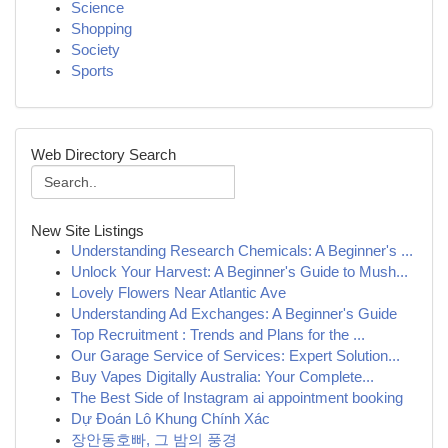
Science
Shopping
Society
Sports
Web Directory Search
New Site Listings
Understanding Research Chemicals: A Beginner's ...
Unlock Your Harvest: A Beginner's Guide to Mush...
Lovely Flowers Near Atlantic Ave
Understanding Ad Exchanges: A Beginner's Guide
Top Recruitment : Trends and Plans for the ...
Our Garage Service of Services: Expert Solution...
Buy Vapes Digitally Australia: Your Complete...
The Best Side of Instagram ai appointment booking
Dự Đoán Lô Khung Chính Xác
장안동호빠, 그 밤의 풍경