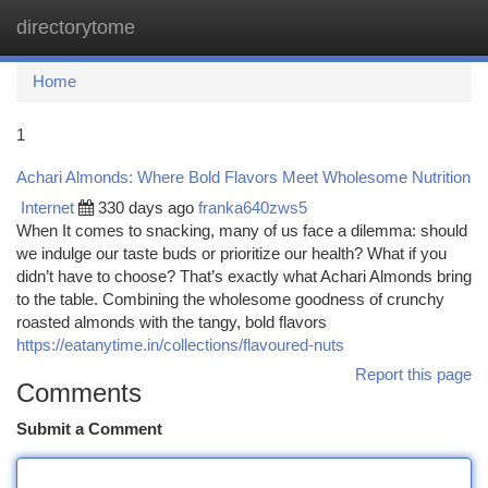
directorytome
Togg
navi
Home
1
Achari Almonds: Where Bold Flavors Meet Wholesome Nutrition
Internet
330 days ago
franka640zws5
When It comes to snacking, many of us face a dilemma: should
we indulge our taste buds or prioritize our health? What if you
didn’t have to choose? That’s exactly what Achari Almonds bring
to the table. Combining the wholesome goodness of crunchy
roasted almonds with the tangy, bold flavors
https://eatanytime.in/collections/flavoured-nuts
Report this page
Comments
Submit a Comment