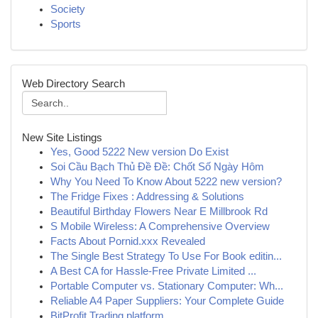
Society
Sports
Web Directory Search
New Site Listings
Yes, Good 5222 New version Do Exist
Soi Cầu Bạch Thủ Đề Đề: Chốt Số Ngày Hôm
Why You Need To Know About 5222 new version?
The Fridge Fixes : Addressing & Solutions
Beautiful Birthday Flowers Near E Millbrook Rd
S Mobile Wireless: A Comprehensive Overview
Facts About Pornid.xxx Revealed
The Single Best Strategy To Use For Book editin...
A Best CA for Hassle-Free Private Limited ...
Portable Computer vs. Stationary Computer: Wh...
Reliable A4 Paper Suppliers: Your Complete Guide
BitProfit Trading platform