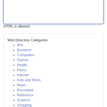
HTML is allowed
Web Directory Categories
Arts
Business
Computers
Games
Health
Home
Internet
Kids and Teens
News
Recreation
Reference
Science
Shopping