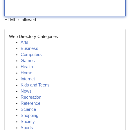
HTML is allowed
Web Directory Categories
Arts
Business
Computers
Games
Health
Home
Internet
Kids and Teens
News
Recreation
Reference
Science
Shopping
Society
Sports