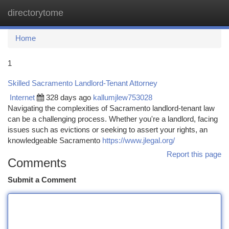
directorytome
Togg
navi
Home
1
Skilled Sacramento Landlord-Tenant Attorney
Internet
328 days ago
kallumjlew753028
Navigating the complexities of Sacramento landlord-tenant law
can be a challenging process. Whether you're a landlord, facing
issues such as evictions or seeking to assert your rights, an
knowledgeable Sacramento
https://www.jlegal.org/
Report this page
Comments
Submit a Comment