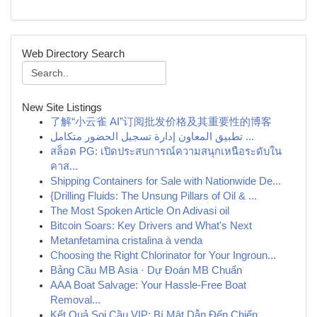
Web Directory Search
New Site Listings
了解“小云雀 AI”订阅批发价格及其重要性的博客
تطبيق المعاون إدارة تسجيل الحضور متكامل ...
สล็อต PG: เปิดประสบการณ์ความสนุกเหนือระดับใน
คาส...
Shipping Containers for Sale with Nationwide De...
{Drilling Fluids: The Unsung Pillars of Oil & ...
The Most Spoken Article On Adivasi oil
Bitcoin Soars: Key Drivers and What's Next
Metanfetamina cristalina à venda
Choosing the Right Chlorinator for Your Ingroun...
Bảng Cầu MB Asia · Dự Đoán MB Chuẩn
AAA Boat Salvage: Your Hassle-Free Boat
Removal...
Kết Quả Soi Cầu VIP: Bí Mật Dẫn Đến Chiến