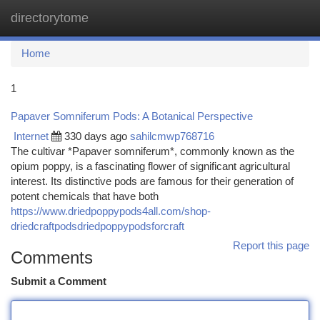
directorytome
Togg
navi
Home
1
Papaver Somniferum Pods: A Botanical Perspective
Internet
330 days ago
sahilcmwp768716
The cultivar *Papaver somniferum*, commonly known as the
opium poppy, is a fascinating flower of significant agricultural
interest. Its distinctive pods are famous for their generation of
potent chemicals that have both
https://www.driedpoppypods4all.com/shop-
driedcraftpodsdriedpoppypodsforcraft
Report this page
Comments
Submit a Comment