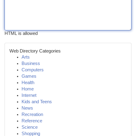
HTML is allowed
Web Directory Categories
Arts
Business
Computers
Games
Health
Home
Internet
Kids and Teens
News
Recreation
Reference
Science
Shopping