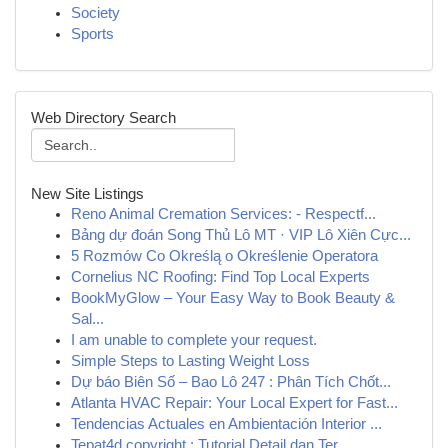
Society
Sports
Web Directory Search
New Site Listings
Reno Animal Cremation Services: - Respectf...
Bảng dự đoán Song Thủ Lô MT · VIP Lô Xiên Cực...
5 Rozmów Co Określą o Określenie Operatora
Cornelius NC Roofing: Find Top Local Experts
BookMyGlow – Your Easy Way to Book Beauty &
Sal...
I am unable to complete your request.
Simple Steps to Lasting Weight Loss
Dự báo Biên Số – Bao Lô 247 : Phân Tích Chốt...
Atlanta HVAC Repair: Your Local Expert for Fast...
Tendencias Actuales en Ambientación Interior ...
Tepat4d copyright : Tutorial Detail dan Ter...