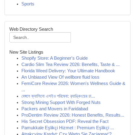
Sports
Web Directory Search
New Site Listings
Shopify Store: A Beginner's Guide
Cardio Slim Tea Review 2026: Benefits, Taste & ...
Florida Weed Delivery: Your Ultimate Handbook
An Unbiased View Of wellbore fluid loss
FemiCore Review 2026: Women's Wellness Guide &
...
বেঙ্গলে ক্যাসিনো এসইও পরিষেবা: র‍্যাঙ্কিংয়ের চা...
Strong Mining Support With Forged Nuts
Packers and Movers in Faridabad
ProDentim Review 2026: Honest Benefits, Results...
His Secret Obsession PDF: Reveal the Fact
Pamukkale Eşlikçi Hizmet : Premium Eşlikçi ...
Atrakcyjny Kredyt: Czy Warto Się Zaciągnąć?