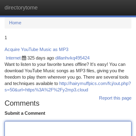
directorytome
Togg
navi
Home
1
Acquire YouTube Music as MP3
Internet
325 days ago
dillanhvkq495424
Want to listen to your favorite tunes offline? It's easy! You can
download YouTube Music songs as MP3 files, giving you the
freedom to play them wherever you go. There are several tools
and techniques available to
http://hairymuffpics.com/fcj/out.php?
s=50&url=https%3A%2F%2Fy2mp3.cloud
Report this page
Comments
Submit a Comment