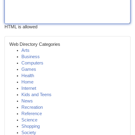
HTML is allowed
Web Directory Categories
Arts
Business
Computers
Games
Health
Home
Internet
Kids and Teens
News
Recreation
Reference
Science
Shopping
Society