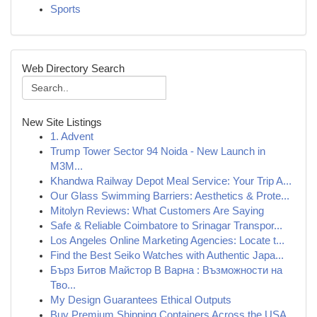
Sports
Web Directory Search
New Site Listings
1. Advent
Trump Tower Sector 94 Noida - New Launch in
M3M...
Khandwa Railway Depot Meal Service: Your Trip A...
Our Glass Swimming Barriers: Aesthetics & Prote...
Mitolyn Reviews: What Customers Are Saying
Safe & Reliable Coimbatore to Srinagar Transpor...
Los Angeles Online Marketing Agencies: Locate t...
Find the Best Seiko Watches with Authentic Japa...
Бърз Битов Майстор В Варна : Възможности на
Тво...
My Design Guarantees Ethical Outputs
Buy Premium Shipping Containers Across the USA