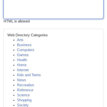
HTML is allowed
Web Directory Categories
Arts
Business
Computers
Games
Health
Home
Internet
Kids and Teens
News
Recreation
Reference
Science
Shopping
Society