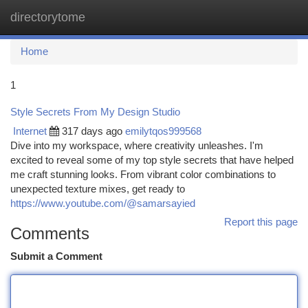
directorytome
Togg
navi
Home
1
Style Secrets From My Design Studio
Internet
317 days ago
emilytqos999568
Dive into my workspace, where creativity unleashes. I'm
excited to reveal some of my top style secrets that have helped
me craft stunning looks. From vibrant color combinations to
unexpected texture mixes, get ready to
https://www.youtube.com/@samarsayied
Report this page
Comments
Submit a Comment