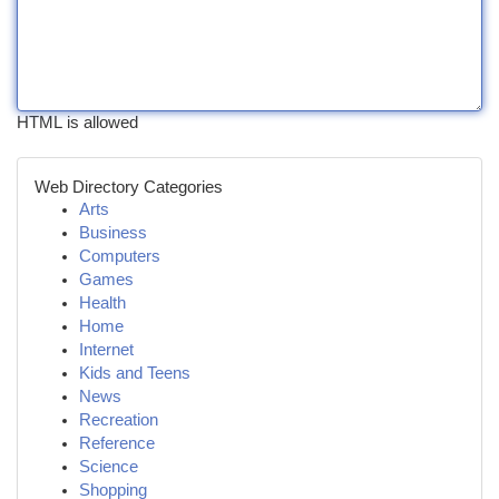
HTML is allowed
Web Directory Categories
Arts
Business
Computers
Games
Health
Home
Internet
Kids and Teens
News
Recreation
Reference
Science
Shopping