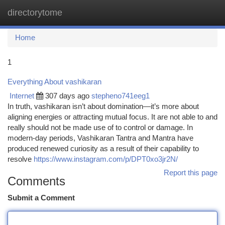
directorytome
Togg
navi
Home
1
Everything About vashikaran
Internet
307 days ago
stepheno741eeg1
In truth, vashikaran isn’t about domination—it’s more about
aligning energies or attracting mutual focus. It are not able to and
really should not be made use of to control or damage. In
modern-day periods, Vashikaran Tantra and Mantra have
produced renewed curiosity as a result of their capability to
resolve
https://www.instagram.com/p/DPT0xo3jr2N/
Report this page
Comments
Submit a Comment