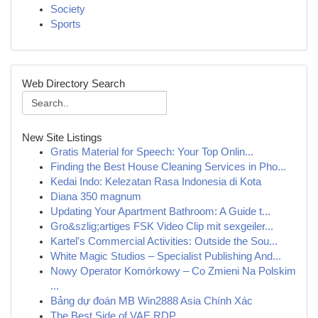
Society
Sports
Web Directory Search
New Site Listings
Gratis Material for Speech: Your Top Onlin...
Finding the Best House Cleaning Services in Pho...
Kedai Indo: Kelezatan Rasa Indonesia di Kota
Diana 350 magnum
Updating Your Apartment Bathroom: A Guide t...
Gro&szlig;artiges FSK Video Clip mit sexgeiler...
Kartel's Commercial Activities: Outside the Sou...
White Magic Studios – Specialist Publishing And...
Nowy Operator Komórkowy – Co Zmieni Na Polskim
...
Bảng dự đoán MB Win2888 Asia Chính Xác
The Best Side of VAE RDP