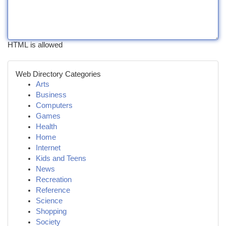
HTML is allowed
Web Directory Categories
Arts
Business
Computers
Games
Health
Home
Internet
Kids and Teens
News
Recreation
Reference
Science
Shopping
Society