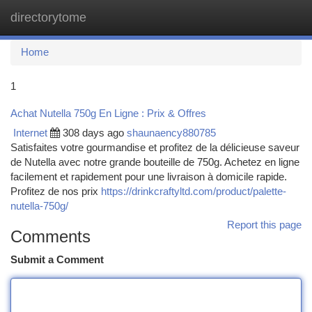
directorytome
Togg
navi
Home
1
Achat Nutella 750g En Ligne : Prix & Offres
Internet
308 days ago
shaunaency880785
Satisfaites votre gourmandise et profitez de la délicieuse saveur
de Nutella avec notre grande bouteille de 750g. Achetez en ligne
facilement et rapidement pour une livraison à domicile rapide.
Profitez de nos prix
https://drinkcraftyltd.com/product/palette-
nutella-750g/
Report this page
Comments
Submit a Comment