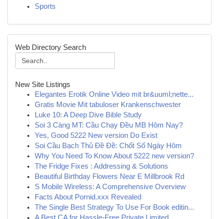
Sports
Web Directory Search
New Site Listings
Elegantes Erotik Online Video mit br&uuml;nette...
Gratis Movie Mit tabuloser Krankenschwester
Luke 10: A Deep Dive Bible Study
Soi 3 Càng MT: Cầu Chạy Đều MB Hôm Nay?
Yes, Good 5222 New version Do Exist
Soi Cầu Bạch Thủ Đề Đề: Chốt Số Ngày Hôm
Why You Need To Know About 5222 new version?
The Fridge Fixes : Addressing & Solutions
Beautiful Birthday Flowers Near E Millbrook Rd
S Mobile Wireless: A Comprehensive Overview
Facts About Pornid.xxx Revealed
The Single Best Strategy To Use For Book editin...
A Best CA for Hassle-Free Private Limited ...