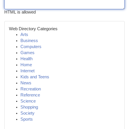
HTML is allowed
Web Directory Categories
Arts
Business
Computers
Games
Health
Home
Internet
Kids and Teens
News
Recreation
Reference
Science
Shopping
Society
Sports