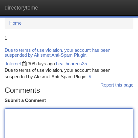
directorytome
Togg
navi
Home
1
Due to terms of use violation, your account has been
suspended by Akismet Anti-Spam Plugin.
Internet
308 days ago
healthcareus35
Due to terms of use violation, your account has been
suspended by Akismet Anti-Spam Plugin.
#
Report this page
Comments
Submit a Comment