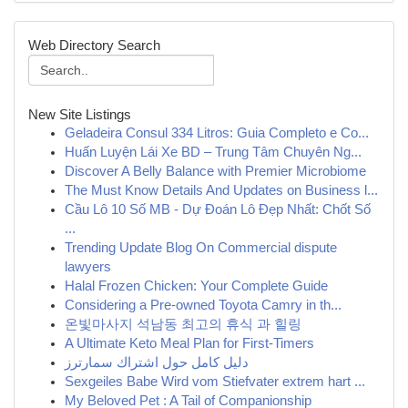
Web Directory Search
New Site Listings
Geladeira Consul 334 Litros: Guia Completo e Co...
Huấn Luyện Lái Xe BD – Trung Tâm Chuyên Ng...
Discover A Belly Balance with Premier Microbiome
The Must Know Details And Updates on Business l...
Cầu Lô 10 Số MB - Dự Đoán Lô Đẹp Nhất: Chốt Số
...
Trending Update Blog On Commercial dispute
lawyers
Halal Frozen Chicken: Your Complete Guide
Considering a Pre-owned Toyota Camry in th...
온빛마사지 석남동 최고의 휴식 과 힐링
A Ultimate Keto Meal Plan for First-Timers
دليل كامل حول اشتراك سمارترز
Sexgeiles Babe Wird vom Stiefvater extrem hart ...
My Beloved Pet : A Tail of Companionship