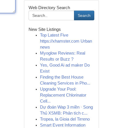
Web Directory Search
Search
New Site Listings
Top Latest Five
https://xhamster.com Urban
news
Myoglow Reviews: Real
Results or Buzz ?
Yes, Good Ai ad maker Do
Exist
Finding the Best House
Cleaning Services in Pho...
Upgrade Your Pool:
Replacement Chlorinator
Cell...
Dự đoán Wap 3 miền · Song
Thủ XSMB: Phân tích c...
Tropea, la Gioia del Tirreno
Smart Event Information