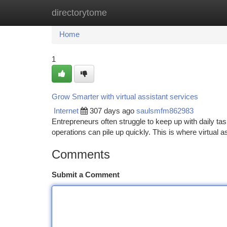
directorytome
Home
New Site Listings
Add Site
Ca
Home
1
Grow Smarter with virtual assistant services
Internet
307 days ago
saulsmfm862983
Entrepreneurs often struggle to keep up with daily t
operations can pile up quickly. This is where virtual 
Comments
Submit a Comment