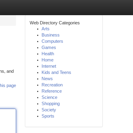
Web Directory Categories
Arts
Business
Computers
Games
Health
Home
Internet
ns, and
Kids and Teens
News
Recreation
his page
Reference
Science
Shopping
Society
Sports