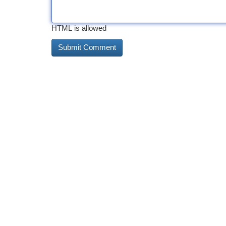
HTML is allowed