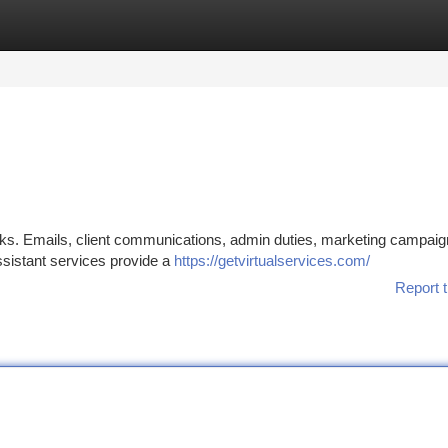
tegories
Register
Login
asks. Emails, client communications, admin duties, marketing campaig
assistant services provide a
https://getvirtualservices.com/
Report t