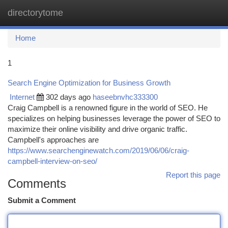
directorytome
Togg
navi
Home
1
Search Engine Optimization for Business Growth
Internet
302 days ago
haseebnvhc333300
Craig Campbell is a renowned figure in the world of SEO. He
specializes on helping businesses leverage the power of SEO to
maximize their online visibility and drive organic traffic.
Campbell's approaches are
https://www.searchenginewatch.com/2019/06/06/craig-
campbell-interview-on-seo/
Report this page
Comments
Submit a Comment