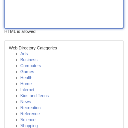
HTML is allowed
Web Directory Categories
Arts
Business
Computers
Games
Health
Home
Internet
Kids and Teens
News
Recreation
Reference
Science
Shopping