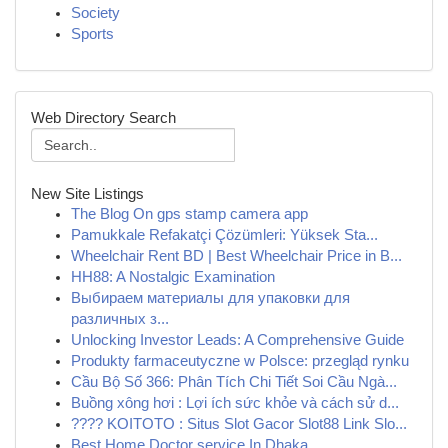
Society
Sports
Web Directory Search
New Site Listings
The Blog On gps stamp camera app
Pamukkale Refakatçi Çözümleri: Yüksek Sta...
Wheelchair Rent BD | Best Wheelchair Price in B...
HH88: A Nostalgic Examination
Выбираем материалы для упаковки для
различных з...
Unlocking Investor Leads: A Comprehensive Guide
Produkty farmaceutyczne w Polsce: przegląd rynku
Cầu Bộ Số 366: Phân Tích Chi Tiết Soi Cầu Ngà...
Buồng xông hơi : Lợi ích sức khỏe và cách sử d...
???? KOITOTO : Situs Slot Gacor Slot88 Link Slo...
Best Home Doctor service In Dhaka