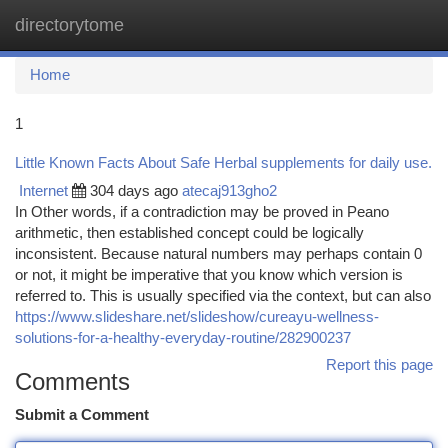
directorytome
Togg
navi
Home
1
Little Known Facts About Safe Herbal supplements for daily use.
Internet
304 days ago
atecaj913gho2
In Other words, if a contradiction may be proved in Peano
arithmetic, then established concept could be logically
inconsistent. Because natural numbers may perhaps contain 0
or not, it might be imperative that you know which version is
referred to. This is usually specified via the context, but can also
https://www.slideshare.net/slideshow/cureayu-wellness-
solutions-for-a-healthy-everyday-routine/282900237
Report this page
Comments
Submit a Comment