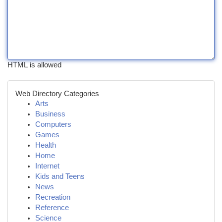
HTML is allowed
Web Directory Categories
Arts
Business
Computers
Games
Health
Home
Internet
Kids and Teens
News
Recreation
Reference
Science