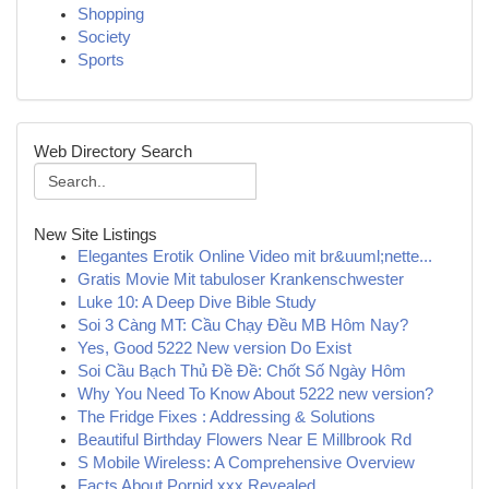
Shopping
Society
Sports
Web Directory Search
New Site Listings
Elegantes Erotik Online Video mit br&uuml;nette...
Gratis Movie Mit tabuloser Krankenschwester
Luke 10: A Deep Dive Bible Study
Soi 3 Càng MT: Cầu Chạy Đều MB Hôm Nay?
Yes, Good 5222 New version Do Exist
Soi Cầu Bạch Thủ Đề Đề: Chốt Số Ngày Hôm
Why You Need To Know About 5222 new version?
The Fridge Fixes : Addressing & Solutions
Beautiful Birthday Flowers Near E Millbrook Rd
S Mobile Wireless: A Comprehensive Overview
Facts About Pornid.xxx Revealed