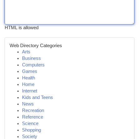
HTML is allowed
Web Directory Categories
Arts
Business
Computers
Games
Health
Home
Internet
Kids and Teens
News
Recreation
Reference
Science
Shopping
Society