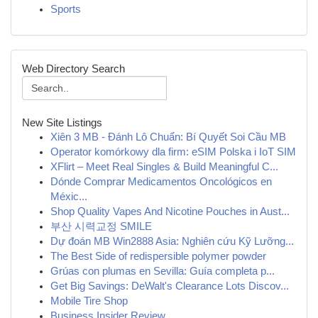
Sports
Web Directory Search
New Site Listings
Xiên 3 MB - Đánh Lô Chuẩn: Bí Quyết Soi Cầu MB
Operator komórkowy dla firm: eSIM Polska i IoT SIM
XFlirt – Meet Real Singles & Build Meaningful C...
Dónde Comprar Medicamentos Oncológicos en
Méxic...
Shop Quality Vapes And Nicotine Pouches in Aust...
부산 시력교정 SMILE
Dự đoán MB Win2888 Asia: Nghiên cứu Kỹ Lưỡng...
The Best Side of redispersible polymer powder
Grúas con plumas en Sevilla: Guía completa p...
Get Big Savings: DeWalt's Clearance Lots Discov...
Mobile Tire Shop
Business Insider Review