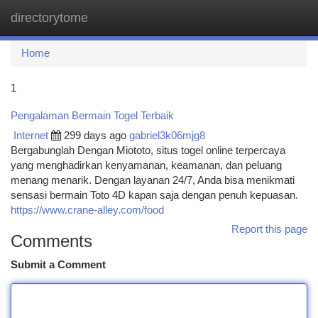
directorytome
Togg
navi
Home
1
Pengalaman Bermain Togel Terbaik
Internet
299 days ago
gabriel3k06mjg8
Bergabunglah Dengan Miototo, situs togel online terpercaya
yang menghadirkan kenyamanan, keamanan, dan peluang
menang menarik. Dengan layanan 24/7, Anda bisa menikmati
sensasi bermain Toto 4D kapan saja dengan penuh kepuasan.
https://www.crane-alley.com/food
Report this page
Comments
Submit a Comment