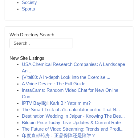
Society
Sports
Web Directory Search
New Site Listings
USA Chemical Research Companies: A Landscape
An...
{Vital89: A In-depth Look into the Exercise ...
A Voice Device : The Full Guide
InstaCams: Random Video Chat for New Online
Con...
İPTV Bayiliği: Karlı Bir Yatırım mı?
The Smart Trick of a1c calculator online That N...
Destination Wedding In Jaipur - Knowing The Bes...
Bitcoin Price Today: Live Updates & Current Rate
The Future of Video Streaming: Trends and Predi...
印度直邮药房：正品保障还是陷阱？