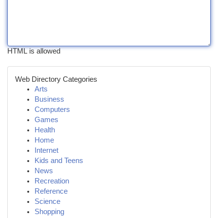
HTML is allowed
Web Directory Categories
Arts
Business
Computers
Games
Health
Home
Internet
Kids and Teens
News
Recreation
Reference
Science
Shopping