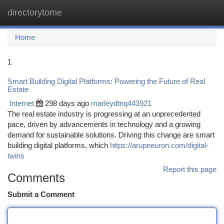
directorytome
Togg
navi
Home
1
Smart Building Digital Platforms: Powering the Future of Real
Estate
Internet
298 days ago
marleydtnq443921
The real estate industry is progressing at an unprecedented
pace, driven by advancements in technology and a growing
demand for sustainable solutions. Driving this change are smart
building digital platforms, which
https://arupneuron.com/digital-
twins
Report this page
Comments
Submit a Comment