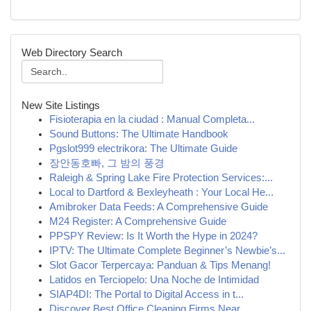
Web Directory Search
New Site Listings
Fisioterapia en la ciudad : Manual Completa...
Sound Buttons: The Ultimate Handbook
Pgslot999 electrikora: The Ultimate Guide
장안동호빠, 그 밤의 풍경
Raleigh & Spring Lake Fire Protection Services:...
Local to Dartford & Bexleyheath : Your Local He...
Amibroker Data Feeds: A Comprehensive Guide
M24 Register: A Comprehensive Guide
PPSPY Review: Is It Worth the Hype in 2024?
IPTV: The Ultimate Complete Beginner’s Newbie’s...
Slot Gacor Terpercaya: Panduan & Tips Menang!
Latidos en Terciopelo: Una Noche de Intimidad
SIAP4DI: The Portal to Digital Access in t...
Discover Best Office Cleaning Firms Near...