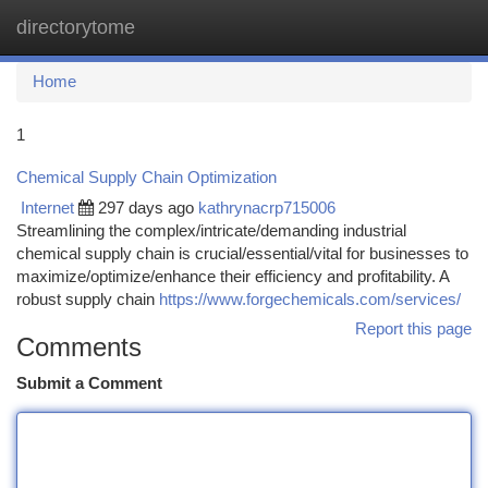
directorytome
Togg
navi
Home
1
Chemical Supply Chain Optimization
Internet
297 days ago
kathrynacrp715006
Streamlining the complex/intricate/demanding industrial
chemical supply chain is crucial/essential/vital for businesses to
maximize/optimize/enhance their efficiency and profitability. A
robust supply chain
https://www.forgechemicals.com/services/
Report this page
Comments
Submit a Comment