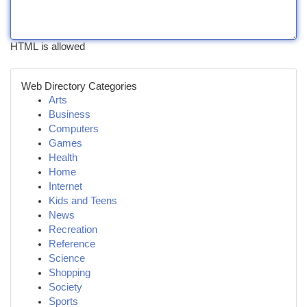
HTML is allowed
Web Directory Categories
Arts
Business
Computers
Games
Health
Home
Internet
Kids and Teens
News
Recreation
Reference
Science
Shopping
Society
Sports