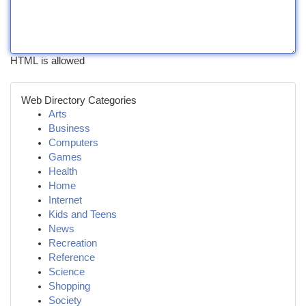
HTML is allowed
Web Directory Categories
Arts
Business
Computers
Games
Health
Home
Internet
Kids and Teens
News
Recreation
Reference
Science
Shopping
Society