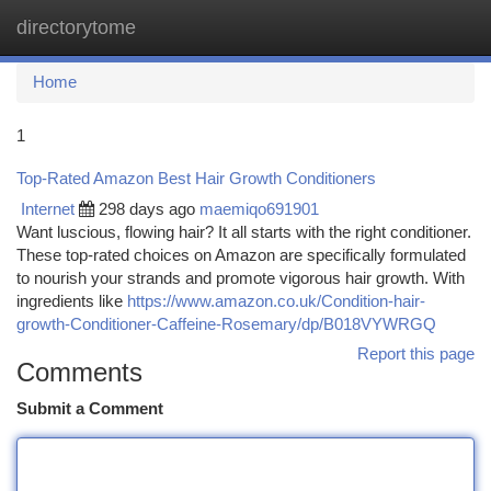
directorytome
Togg
navi
Home
1
Top-Rated Amazon Best Hair Growth Conditioners
Internet
298 days ago
maemiqo691901
Want luscious, flowing hair? It all starts with the right conditioner.
These top-rated choices on Amazon are specifically formulated
to nourish your strands and promote vigorous hair growth. With
ingredients like
https://www.amazon.co.uk/Condition-hair-
growth-Conditioner-Caffeine-Rosemary/dp/B018VYWRGQ
Report this page
Comments
Submit a Comment