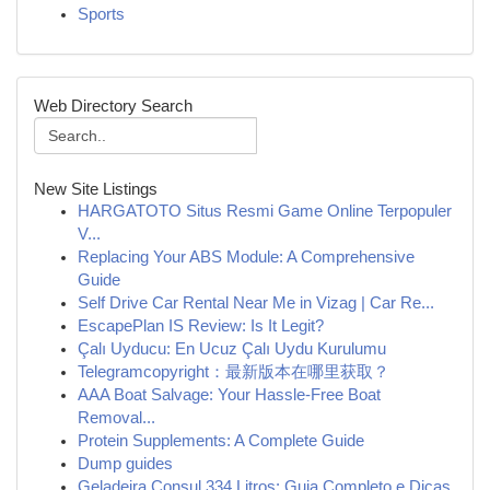
Sports
Web Directory Search
New Site Listings
HARGATOTO Situs Resmi Game Online Terpopuler
V...
Replacing Your ABS Module: A Comprehensive
Guide
Self Drive Car Rental Near Me in Vizag | Car Re...
EscapePlan IS Review: Is It Legit?
Çalı Uyducu: En Ucuz Çalı Uydu Kurulumu
Telegramcopyright：最新版本在哪里获取？
AAA Boat Salvage: Your Hassle-Free Boat
Removal...
Protein Supplements: A Complete Guide
Dump guides
Geladeira Consul 334 Litros: Guia Completo e Dicas