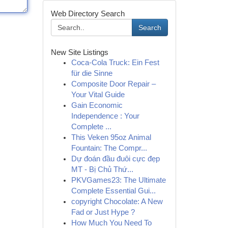
Web Directory Search
Search
New Site Listings
Coca-Cola Truck: Ein Fest
für die Sinne
Composite Door Repair –
Your Vital Guide
Gain Economic
Independence : Your
Complete ...
This Veken 95oz Animal
Fountain: The Compr...
Dự đoán đầu đuôi cực đẹp
MT - Bị Chủ Thứ...
PKVGames23: The Ultimate
Complete Essential Gui...
copyright Chocolate: A New
Fad or Just Hype ?
How Much You Need To