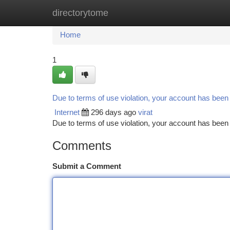
directorytome
Home
New Site Listings
Add Site
Ca
Home
1
Due to terms of use violation, your account has bee
Internet
296 days ago
virat
Due to terms of use violation, your account has be
Comments
Submit a Comment