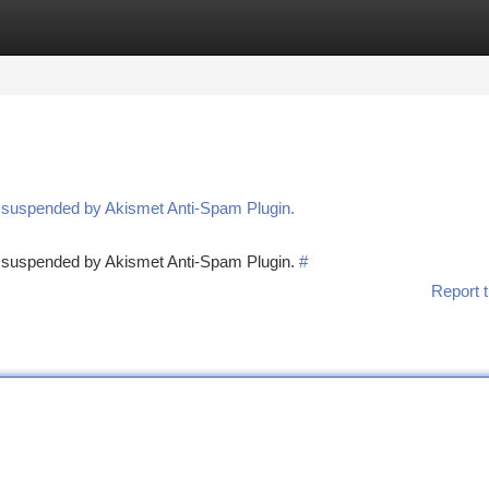
tegories
Register
Login
n suspended by Akismet Anti-Spam Plugin.
en suspended by Akismet Anti-Spam Plugin.
#
Report t