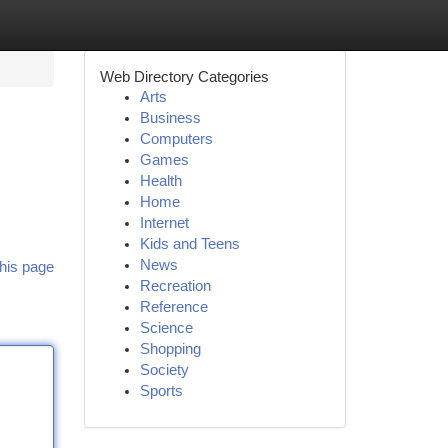
Web Directory Categories
Arts
Business
Computers
Games
Health
Home
Internet
Kids and Teens
News
his page
Recreation
Reference
Science
Shopping
Society
Sports