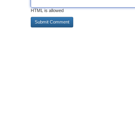
HTML is allowed