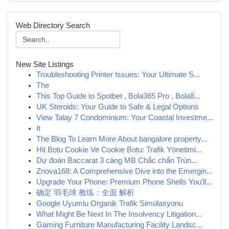
Web Directory Search
New Site Listings
Troubleshooting Printer Issues: Your Ultimate S...
The
This Top Guide to Spotbet , Bola365 Pro , Bola8...
UK Steroids: Your Guide to Safe & Legal Options
View Talay 7 Condominium: Your Coastal Investme...
It
The Blog To Learn More About bangalore property...
Hit Botu Cookie Ve Cookie Botu: Trafik Yönetimi...
Dự đoán Baccarat 3 càng MB Chắc chắn Trún...
Znova168: A Comprehensive Dive into the Emergin...
Upgrade Your Phone: Premium Phone Shells You'll...
确定 羽毛球 教练：全面 解析
Google Uyumlu Organik Trafik Simülasyonu
What Might Be Next In The Insolvency Litigation...
Gaming Furniture Manufacturing Facility Landsc...