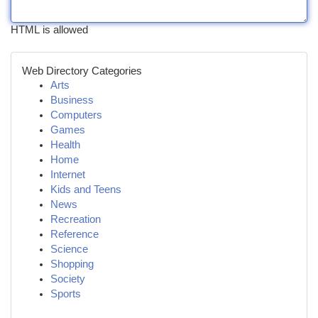
HTML is allowed
Web Directory Categories
Arts
Business
Computers
Games
Health
Home
Internet
Kids and Teens
News
Recreation
Reference
Science
Shopping
Society
Sports