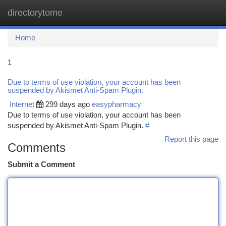
directorytome
Togg
navi
Home
1
Due to terms of use violation, your account has been
suspended by Akismet Anti-Spam Plugin.
Internet
299 days ago
easypharmacy
Due to terms of use violation, your account has been
suspended by Akismet Anti-Spam Plugin.
#
Report this page
Comments
Submit a Comment