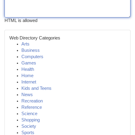
HTML is allowed
Web Directory Categories
Arts
Business
Computers
Games
Health
Home
Internet
Kids and Teens
News
Recreation
Reference
Science
Shopping
Society
Sports