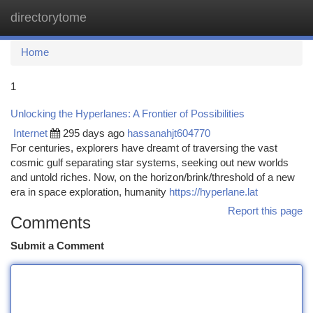
directorytome
Togg
navi
Home
1
Unlocking the Hyperlanes: A Frontier of Possibilities
Internet
295 days ago
hassanahjt604770
For centuries, explorers have dreamt of traversing the vast
cosmic gulf separating star systems, seeking out new worlds
and untold riches. Now, on the horizon/brink/threshold of a new
era in space exploration, humanity
https://hyperlane.lat
Report this page
Comments
Submit a Comment