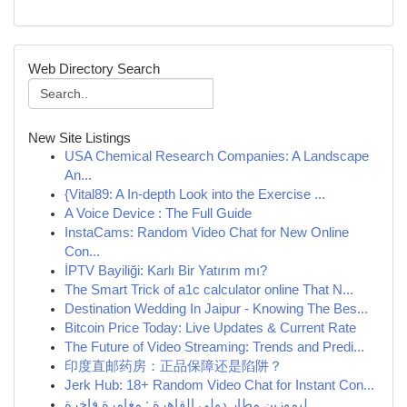
Web Directory Search
New Site Listings
USA Chemical Research Companies: A Landscape
An...
{Vital89: A In-depth Look into the Exercise ...
A Voice Device : The Full Guide
InstaCams: Random Video Chat for New Online
Con...
İPTV Bayiliği: Karlı Bir Yatırım mı?
The Smart Trick of a1c calculator online That N...
Destination Wedding In Jaipur - Knowing The Bes...
Bitcoin Price Today: Live Updates & Current Rate
The Future of Video Streaming: Trends and Predi...
印度直邮药房：正品保障还是陷阱？
Jerk Hub: 18+ Random Video Chat for Instant Con...
ليموزين مطار دولي القاهرة : مغامرة فاخرة ...