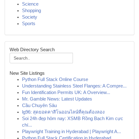
Science
Shopping
Society
Sports
Web Directory Search
New Site Listings
Python Full Stack Online Course
Understanding Stainless Steel Flanges: A Compre...
Fun Identification Permits UK: A Overview...
Mr. Gamble News: Latest Updates
Cầu Chuyên Sâu
lg96: สุดยอดคาสิโนออนไลน์ที่คุณต้องลอง
Soi 24h đẹp hôm nay: XSMB Rồng Bạch Kim cực
chí...
Playwright Training in Hyderabad | Playwright A...
Python Full Stack Certification in Hyderabad