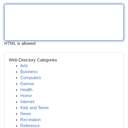
HTML is allowed
Web Directory Categories
Arts
Business
Computers
Games
Health
Home
Internet
Kids and Teens
News
Recreation
Reference