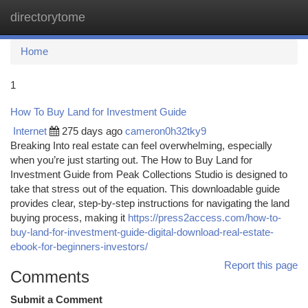
directorytome
Togg
navi
Home
1
How To Buy Land for Investment Guide
Internet
275 days ago
cameron0h32tky9
Breaking Into real estate can feel overwhelming, especially
when you’re just starting out. The How to Buy Land for
Investment Guide from Peak Collections Studio is designed to
take that stress out of the equation. This downloadable guide
provides clear, step-by-step instructions for navigating the land
buying process, making it
https://press2access.com/how-to-
buy-land-for-investment-guide-digital-download-real-estate-
ebook-for-beginners-investors/
Report this page
Comments
Submit a Comment