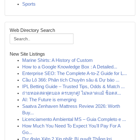
Sports
Web Directory Search
New Site Listings
Marine Shirts: A History of Custom
How to a Google Knowledge Box : A Detailed...
Enterprise SEO: The Complete A-to-Z Guide for L...
Cầu Lô 366: Phân tích Chuyên sâu & Dự báo ...
IPL Betting Guide – Trusted Tips, Odds & Match ...
ถ่ายทอดสดฟุตบอล ครบทุกคู่! ไม่พลาดแม้ ช็อตส...
AI: The Future is emerging
Saatva Zenhaven Mattress Review 2026: Worth
Buy...
Licenciamento Ambiental MS – Guia Completo e ...
How Much You Need To Expect You'll Pay For A
Go...
Dự đoán Xiên 2 Xịn nhất: Bí quyết Thắng lợi