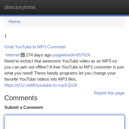
directorytome
Togg
navi
Home
1
Grab YouTube to MP3 Converter
Internet
274 days ago
poppiekwdm657624
Need to extract that awesome YouTube video as an MP3 so
you can jam out offline? A free YouTube to MP3 converter is just
what you need! These handy programs let you change your
favorite YouTube videos into MP3 files,
https://yt1z.net/fr/youtube-to-mp3-Qx5/
Report this page
Comments
Submit a Comment