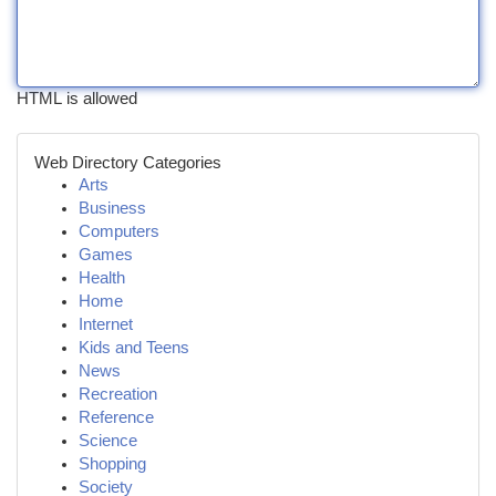
HTML is allowed
Web Directory Categories
Arts
Business
Computers
Games
Health
Home
Internet
Kids and Teens
News
Recreation
Reference
Science
Shopping
Society