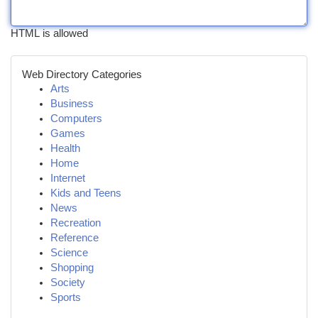
HTML is allowed
Web Directory Categories
Arts
Business
Computers
Games
Health
Home
Internet
Kids and Teens
News
Recreation
Reference
Science
Shopping
Society
Sports