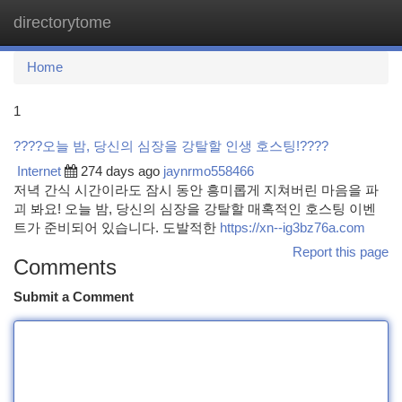
directorytome
Togg
navi
Home
1
????오늘 밤, 당신의 심장을 강탈할 인생 호스팅!????
Internet
274 days ago
jaynrmo558466
저녁 간식 시간이라도 잠시 동안 흥미롭게 지쳐버린 마음을 파
괴 봐요! 오늘 밤, 당신의 심장을 강탈할 매혹적인 호스팅 이벤
트가 준비되어 있습니다. 도발적한
https://xn--ig3bz76a.com
Report this page
Comments
Submit a Comment