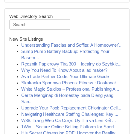
Web Directory Search
New Site Listings
Understanding Fascias and Soffits: A Homeowner'...
Sump Pump Battery Backup: Protecting Your
Basem...
Ręcznik Papierowy Tira 300 – Idealny do Szybkie...
Why You Need To Know About ai ad maker?
AvaTrade Partner Code: Your Ultimate Guide
Skakanka Sportowa Phoenix Fitness : Doskonał...
White Magic Studios – Professional Publishing A...
Cerita Menginap di Homestay pada Dieng yang
San...
Upgrade Your Pool: Replacement Chlorinator Cell...
Navigating Healthcare Staffing Challenges: Key ...
W88: Trang Web Cá Cược Uy Tín và Liên Kết ...
1Win – Secure Online Betting Platform for Sport...
His Secret Obsession PDF: Uncover the Reality