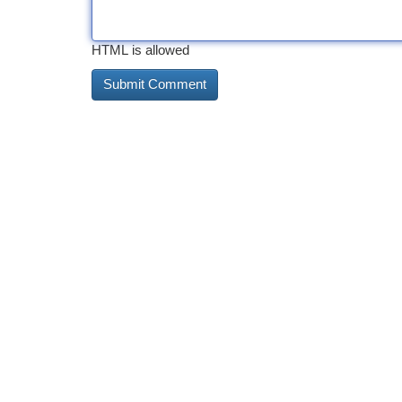
HTML is allowed