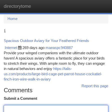
directorytome
Togg
navi
Home
1
Spacious Outdoor Aviary for Your Feathered Friends
Internet
269 days ago
maeaspc940887
Provide your winged companions with the ultimate outdoor
haven! A spacious aviary offers a fantastic place for your birds
to stretch their wings. With ample room to fly, they can engage
in natural behaviors and enjoy
https://talis-
us.com/products/large-bird-cage-pet-parrot-house-cockatiel-
finch-iron-wire-walk-in-aviary
Report this page
Comments
Submit a Comment