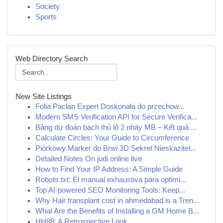
Society
Sports
Web Directory Search
New Site Listings
Folia Paclan Expert Doskonała do przechow...
Modern SMS Verification API for Secure Verifica...
Bảng dự đoán bạch thủ lô 2 nháy MB – Kết quả ...
Calculate Circles: Your Guide to Circumference
Piórkowy Marker do Brwi 3D Sekret Nieskazitel...
Detailed Notes On judi online live
How to Find Your IP Address: A Simple Guide
Robots.txt: El manual exhaustiva para optimi...
Top AI-powered SEO Monitoring Tools: Keep...
Why Hair transplant cost in ahmedabad is a Tren...
What Are the Benefits of Installing a GM Home B...
HH88: A Retrospective Look