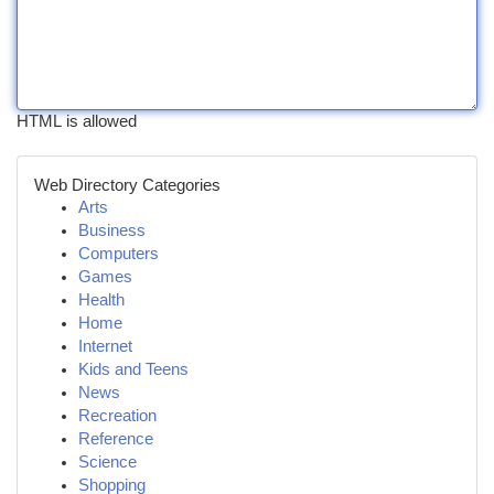
HTML is allowed
Web Directory Categories
Arts
Business
Computers
Games
Health
Home
Internet
Kids and Teens
News
Recreation
Reference
Science
Shopping