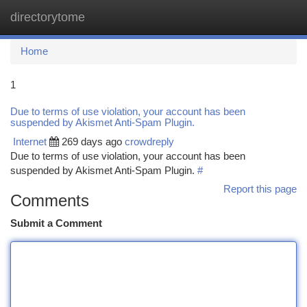
directorytome
Togg
navi
Home
1
Due to terms of use violation, your account has been
suspended by Akismet Anti-Spam Plugin.
Internet
269 days ago
crowdreply
Due to terms of use violation, your account has been
suspended by Akismet Anti-Spam Plugin.
#
Report this page
Comments
Submit a Comment