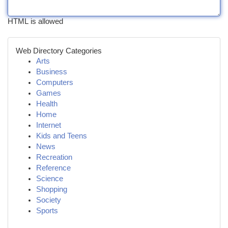
HTML is allowed
Web Directory Categories
Arts
Business
Computers
Games
Health
Home
Internet
Kids and Teens
News
Recreation
Reference
Science
Shopping
Society
Sports