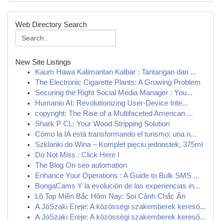
Web Directory Search
New Site Listings
Kaum Hawa Kalimantan Kalbar : Tantangan dan ...
The Electronic Cigarette Plants: A Growing Problem
Securing the Right Social Media Manager : You...
Humanio AI: Revolutionizing User-Device Inte...
copyright: The Rise of a Multifaceted American ...
Shark P CL: Your Wood Stripping Solution
Cómo la IA está transformando el turismo: una n...
Szklanki do Wina – Komplet pięciu jednostek, 375ml
Do Not Miss : Click Here !
The Blog On seo automation
Enhance Your Operations : A Guide to Bulk SMS ...
BongaCams Y la evolución de las experiencias in...
Lô Top Miền Bắc Hôm Nay: Soi Cảnh Chắc Ăn
A JóSzaki Ereje: A közösségi szakemberek kereső...
A JóSzaki Ereje: A közösségi szakemberek kereső...