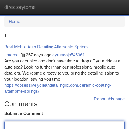
directorytome
Togg
navi
Home
1
Best Mobile Auto Detailing Altamonte Springs
Internet
267 days ago
cyrusqojb545061
Are you occupied and don't have time to drop off your ride at a
auto spa? Look no further than our professional mobile auto
detailers. We {come directly to you|bring the detailing salon to
your location, saving you time
https://obsessivelycleandetailingllc.com/ceramic-coating-
altamonte-springs/
Report this page
Comments
Submit a Comment