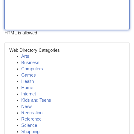
HTML is allowed
Web Directory Categories
Arts
Business
Computers
Games
Health
Home
Internet
Kids and Teens
News
Recreation
Reference
Science
Shopping