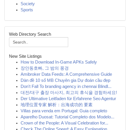
Society
Sports
Web Directory Search
New Site Listings
How to Download In-Game APKs Safely
장안동호빠, 그 밤의 풍경
Amibroker Data Feeds: A Comprehensive Guide
Dàn đề 10 số MB Chuyên gia Dự đoán cầu đẹp
Don't Fall To branding agency in chennai Blindl...
대전/대구 출장 마사지, 최고의 휴식을 경험하세요!
Der Ultimative Leitfaden für Erfahrene Seo Agentur
地理位置专家 解析：出海成功的 要素
Villas para venda em Portugal: Guia completo
Aparelho Duosat: Tutorial Completo dos Modelo...
Crown of the People: A Visual Celebration for...
Check The Online Speed: A Easy Explanation