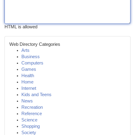
HTML is allowed
Web Directory Categories
Arts
Business
Computers
Games
Health
Home
Internet
Kids and Teens
News
Recreation
Reference
Science
Shopping
Society