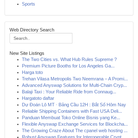
Sports
Web Directory Search
New Site Listings
The Two Cities vs. What Hub Rules Supreme ?
Premium Picture Booths for Los Angeles Ga...
Harga toto
Trehan Vilasa Metropolis Two Neemrana – A Promi...
Advanced Anyswap Solutions for Multi-Chain Cryp...
Balaji Taxi : Your Reliable Ride from Connaug...
Hargatoto daftar
Dự Đoán Lô MT · Bảng Cầu 12H : Bắt Số Hôm Nay
Reliable Shipping Containers with Fast USA Deli...
Panduan Membuat Toko Online Bisnis yang Ke...
Flexible Anyswap Exchange Services for Blockcha...
The Growing Craze About The cpanel web hosting ...
Robust Anyswap Features for Interoperable Crypt...