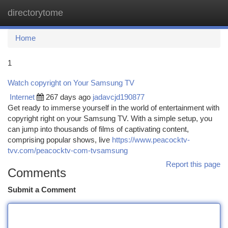
directorytome
Togg
navi
Home
1
Watch copyright on Your Samsung TV
Internet
267 days ago
jadavcjd190877
Get ready to immerse yourself in the world of entertainment with
copyright right on your Samsung TV. With a simple setup, you
can jump into thousands of films of captivating content,
comprising popular shows, live
https://www.peacocktv-
tvv.com/peacocktv-com-tvsamsung
Report this page
Comments
Submit a Comment