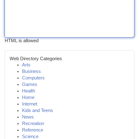
HTML is allowed
Web Directory Categories
Arts
Business
Computers
Games
Health
Home
Internet
Kids and Teens
News
Recreation
Reference
Science