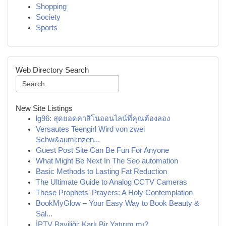
Shopping
Society
Sports
Web Directory Search
New Site Listings
lg96: สุดยอดคาสิโนออนไลน์ที่คุณต้องลอง
Versautes Teengirl Wird von zwei
Schw&auml;nzen...
Guest Post Site Can Be Fun For Anyone
What Might Be Next In The Seo automation
Basic Methods to Lasting Fat Reduction
The Ultimate Guide to Analog CCTV Cameras
These Prophets' Prayers: A Holy Contemplation
BookMyGlow – Your Easy Way to Book Beauty &
Sal...
İPTV Bayiliği: Karlı Bir Yatırım mı?