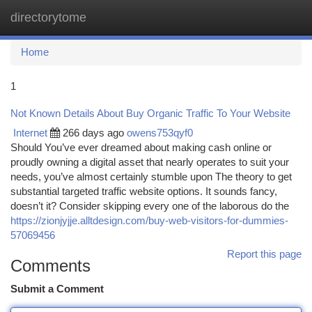
directorytome
Togg
navi
Home
1
Not Known Details About Buy Organic Traffic To Your Website
Internet
266 days ago
owens753qyf0
Should You’ve ever dreamed about making cash online or
proudly owning a digital asset that nearly operates to suit your
needs, you’ve almost certainly stumble upon The theory to get
substantial targeted traffic website options. It sounds fancy,
doesn’t it? Consider skipping every one of the laborous do the
https://zionjyjje.alltdesign.com/buy-web-visitors-for-dummies-
57069456
Report this page
Comments
Submit a Comment