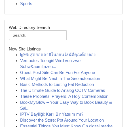
Sports
Web Directory Search
New Site Listings
lg96: สุดยอดคาสิโนออนไลน์ที่คุณต้องลอง
Versautes Teengirl Wird von zwei
Schw&auml;nzen...
Guest Post Site Can Be Fun For Anyone
What Might Be Next In The Seo automation
Basic Methods to Lasting Fat Reduction
The Ultimate Guide to Analog CCTV Cameras
These Prophets' Prayers: A Holy Contemplation
BookMyGlow – Your Easy Way to Book Beauty &
Sal...
İPTV Bayiliği: Karlı Bir Yatırım mı?
Discover the Store: Pot Around Your Location
Essential Things You Must Know On digital marke...