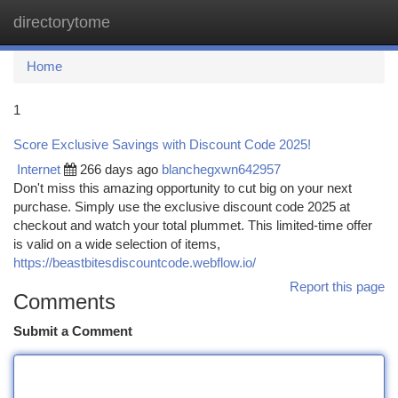
directorytome
Togg
navi
Home
1
Score Exclusive Savings with Discount Code 2025!
Internet
266 days ago
blanchegxwn642957
Don't miss this amazing opportunity to cut big on your next
purchase. Simply use the exclusive discount code 2025 at
checkout and watch your total plummet. This limited-time offer
is valid on a wide selection of items,
https://beastbitesdiscountcode.webflow.io/
Report this page
Comments
Submit a Comment