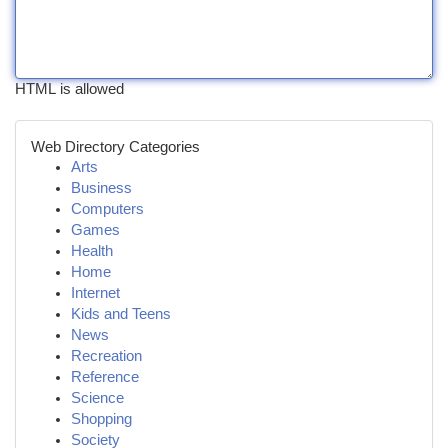
HTML is allowed
Web Directory Categories
Arts
Business
Computers
Games
Health
Home
Internet
Kids and Teens
News
Recreation
Reference
Science
Shopping
Society