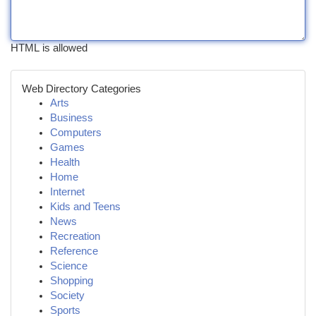
HTML is allowed
Web Directory Categories
Arts
Business
Computers
Games
Health
Home
Internet
Kids and Teens
News
Recreation
Reference
Science
Shopping
Society
Sports