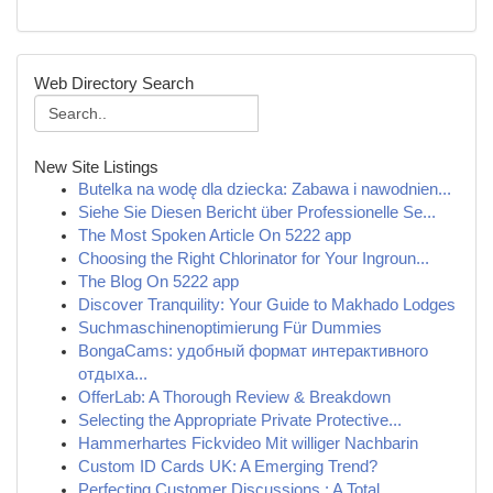
Web Directory Search
New Site Listings
Butelka na wodę dla dziecka: Zabawa i nawodnien...
Siehe Sie Diesen Bericht über Professionelle Se...
The Most Spoken Article On 5222 app
Choosing the Right Chlorinator for Your Ingroun...
The Blog On 5222 app
Discover Tranquility: Your Guide to Makhado Lodges
Suchmaschinenoptimierung Für Dummies
BongaCams: удобный формат интерактивного
отдыха...
OfferLab: A Thorough Review & Breakdown
Selecting the Appropriate Private Protective...
Hammerhartes Fickvideo Mit williger Nachbarin
Custom ID Cards UK: A Emerging Trend?
Perfecting Customer Discussions : A Total ...