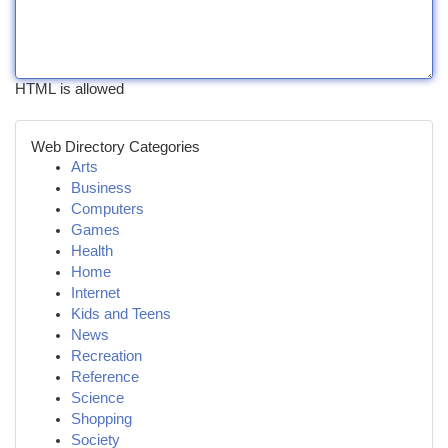
HTML is allowed
Web Directory Categories
Arts
Business
Computers
Games
Health
Home
Internet
Kids and Teens
News
Recreation
Reference
Science
Shopping
Society