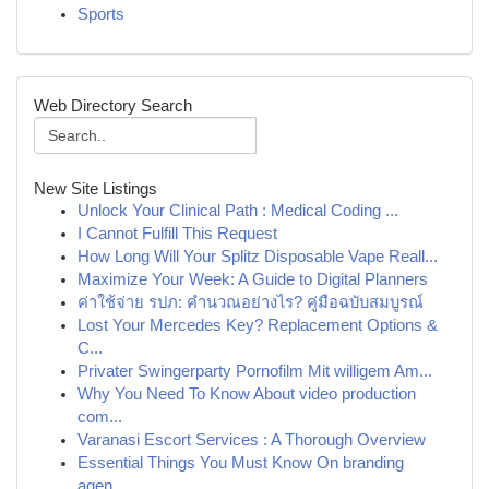
Sports
Web Directory Search
New Site Listings
Unlock Your Clinical Path : Medical Coding ...
I Cannot Fulfill This Request
How Long Will Your Splitz Disposable Vape Reall...
Maximize Your Week: A Guide to Digital Planners
ค่าใช้จ่าย รปภ: คำนวณอย่างไร? คู่มือฉบับสมบูรณ์
Lost Your Mercedes Key? Replacement Options &
C...
Privater Swingerparty Pornofilm Mit willigem Am...
Why You Need To Know About video production
com...
Varanasi Escort Services : A Thorough Overview
Essential Things You Must Know On branding
agen...