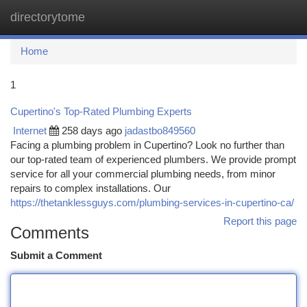
directorytome
Togg
navi
Home
1
Cupertino's Top-Rated Plumbing Experts
Internet
258 days ago
jadastbo849560
Facing a plumbing problem in Cupertino? Look no further than
our top-rated team of experienced plumbers. We provide prompt
service for all your commercial plumbing needs, from minor
repairs to complex installations. Our
https://thetanklessguys.com/plumbing-services-in-cupertino-ca/
Report this page
Comments
Submit a Comment