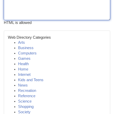
HTML is allowed
Web Directory Categories
Arts
Business
Computers
Games
Health
Home
Internet
Kids and Teens
News
Recreation
Reference
Science
Shopping
Society