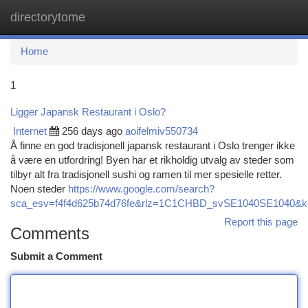
directorytome
Togg
navi
Home
1
Ligger Japansk Restaurant i Oslo?
Internet
256 days ago
aoifelmiv550734
Å finne en god tradisjonell japansk restaurant i Oslo trenger ikke
å være en utfordring! Byen har et rikholdig utvalg av steder som
tilbyr alt fra tradisjonell sushi og ramen til mer spesielle retter.
Noen steder
https://www.google.com/search?
sca_esv=f4f4d625b74d76fe&rlz=1C1CHBD_svSE1040SE1040&kgmid
Report this page
Comments
Submit a Comment