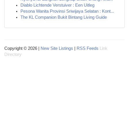
Diablo Lichtende Verstuiver : Een Uitleg
Pesona Wanita Provinsi Sriwijaya Selatan : Kont...
The KL Companion Bukit Bintang Living Guide
Copyright © 2026 |
New Site Listings
|
RSS Feeds
Link
Directory