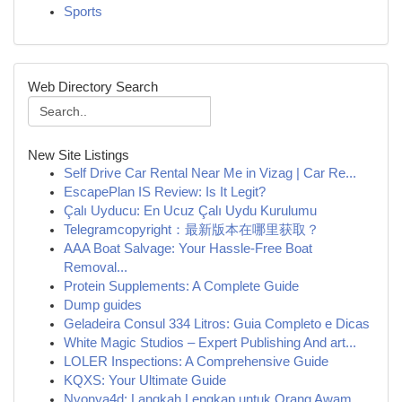
Sports
Web Directory Search
New Site Listings
Self Drive Car Rental Near Me in Vizag | Car Re...
EscapePlan IS Review: Is It Legit?
Çalı Uyducu: En Ucuz Çalı Uydu Kurulumu
Telegramcopyright：最新版本在哪里获取？
AAA Boat Salvage: Your Hassle-Free Boat
Removal...
Protein Supplements: A Complete Guide
Dump guides
Geladeira Consul 334 Litros: Guia Completo e Dicas
White Magic Studios – Expert Publishing And art...
LOLER Inspections: A Comprehensive Guide
KQXS: Your Ultimate Guide
Nyonya4d: Langkah Lengkap untuk Orang Awam