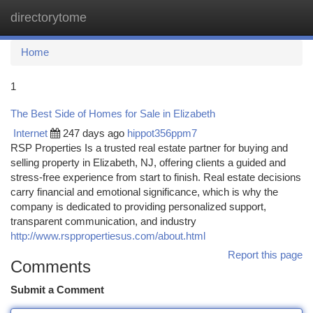
directorytome
Togg
navi
Home
1
The Best Side of Homes for Sale in Elizabeth
Internet
247 days ago
hippot356ppm7
RSP Properties Is a trusted real estate partner for buying and
selling property in Elizabeth, NJ, offering clients a guided and
stress-free experience from start to finish. Real estate decisions
carry financial and emotional significance, which is why the
company is dedicated to providing personalized support,
transparent communication, and industry
http://www.rsppropertiesus.com/about.html
Report this page
Comments
Submit a Comment