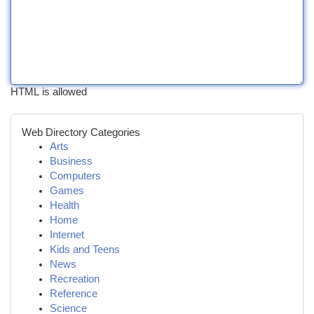
HTML is allowed
Web Directory Categories
Arts
Business
Computers
Games
Health
Home
Internet
Kids and Teens
News
Recreation
Reference
Science