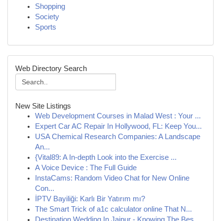
Shopping
Society
Sports
Web Directory Search
New Site Listings
Web Development Courses in Malad West : Your ...
Expert Car AC Repair In Hollywood, FL: Keep You...
USA Chemical Research Companies: A Landscape
An...
{Vital89: A In-depth Look into the Exercise ...
A Voice Device : The Full Guide
InstaCams: Random Video Chat for New Online
Con...
İPTV Bayiliği: Karlı Bir Yatırım mı?
The Smart Trick of a1c calculator online That N...
Destination Wedding In Jaipur - Knowing The Bes...