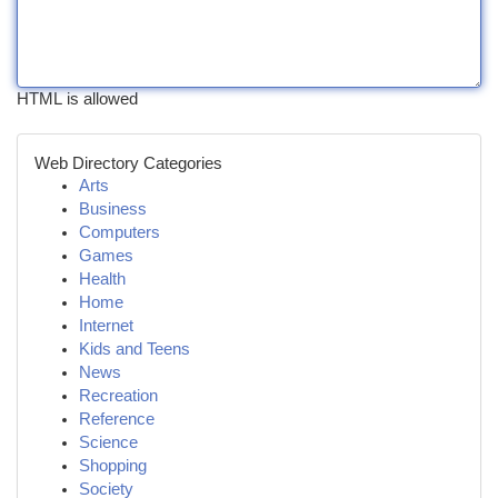
HTML is allowed
Web Directory Categories
Arts
Business
Computers
Games
Health
Home
Internet
Kids and Teens
News
Recreation
Reference
Science
Shopping
Society