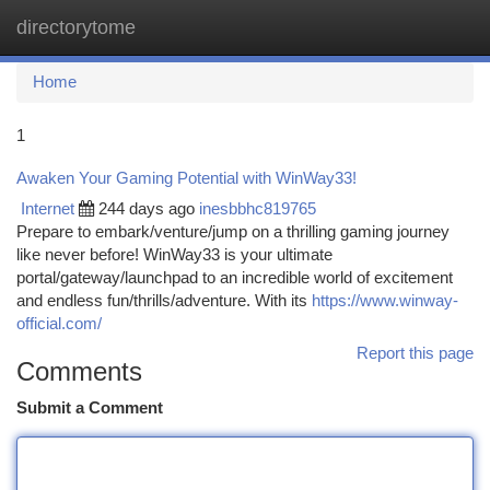
directorytome
Togg
navi
Home
1
Awaken Your Gaming Potential with WinWay33!
Internet
244 days ago
inesbbhc819765
Prepare to embark/venture/jump on a thrilling gaming journey
like never before! WinWay33 is your ultimate
portal/gateway/launchpad to an incredible world of excitement
and endless fun/thrills/adventure. With its
https://www.winway-
official.com/
Report this page
Comments
Submit a Comment