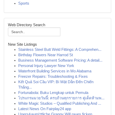
Sports
Web Directory Search
New Site Listings
Stainless Steel Butt Weld Fittings: A Comprehen...
Birthday Flowers Near Harrod St
Business Management Software Pricing: A detail...
Personal Injury Lawyer New York
Waterfront Building Services in Mo Alabama
Freezer Repairs: Troubleshooting & Fixes
Kết Quả Soi Cầu VIP: Bí Mật Dẫn Đến Chiến
Thắng...
Fortunabola: Buku Lengkap untuk Pemula
โปรแกรมมวยวันนี้: ครบถ้วนทุกรายการ คู่เด็ดห้ามพ...
White Magic Studios – Qualified Publishing And ...
Latest News On Fairplay24 app
Uners&auml;ttliche Granny Will raues ficken