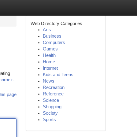
Web Directory Categories
Arts
Business
Computers
Games
Health
Home
Internet
gating
Kids and Teens
onrock-
News
Recreation
Reference
his page
Science
Shopping
Society
Sports