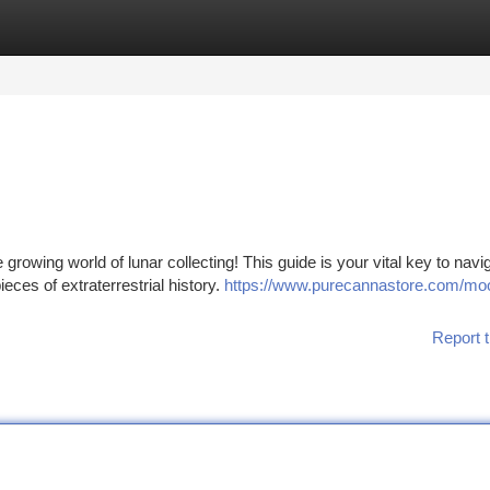
tegories
Register
Login
owing world of lunar collecting! This guide is your vital key to navi
eces of extraterrestrial history.
https://www.purecannastore.com/mo
Report t