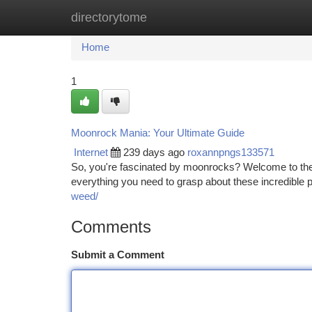
directorytome
Home
New Site Listings
Add Site
Ca
Home
1
Moonrock Mania: Your Ultimate Guide
Internet
239 days ago
roxannpngs133571
So, you're fascinated by moonrocks? Welcome to the gr
everything you need to grasp about these incredible pi
weed/
Comments
Submit a Comment