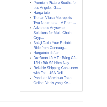
Premium Picture Booths for
Los Angeles Ga...
Harga toto
Trehan Vilasa Metropolis
Two Neemrana – A Promi...
Advanced Anyswap
Solutions for Multi-Chain
Cryp...
Balaji Taxi : Your Reliable
Ride from Connaug...
Hargatoto daftar
Dự Đoán Lô MT · Bảng Cầu
12H : Bắt Số Hôm Nay
Reliable Shipping Containers
with Fast USA Deli...
Panduan Membuat Toko
Online Bisnis yang Ke...