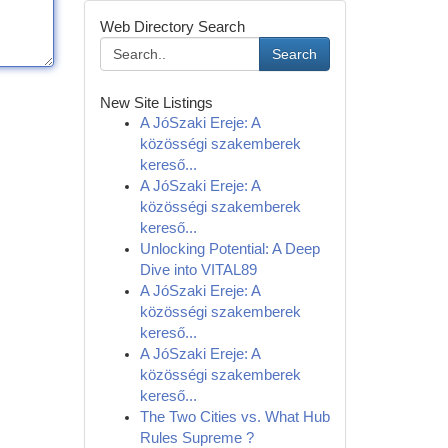
Web Directory Search
Search
New Site Listings
A JóSzaki Ereje: A
közösségi szakemberek
kereső...
A JóSzaki Ereje: A
közösségi szakemberek
kereső...
Unlocking Potential: A Deep
Dive into VITAL89
A JóSzaki Ereje: A
közösségi szakemberek
kereső...
A JóSzaki Ereje: A
közösségi szakemberek
kereső...
The Two Cities vs. What Hub
Rules Supreme ?