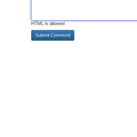
HTML is allowed