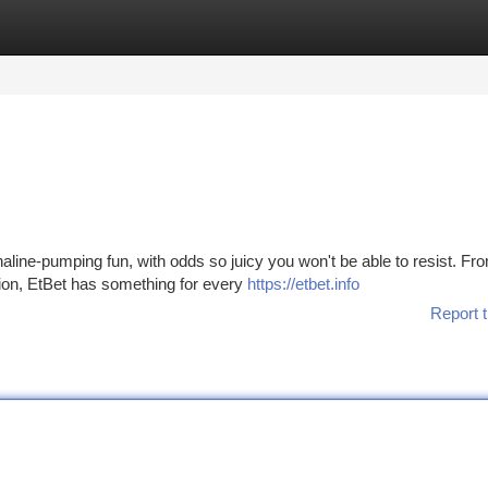
tegories
Register
Login
aline-pumping fun, with odds so juicy you won't be able to resist. Fr
tion, EtBet has something for every
https://etbet.info
Report t