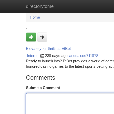
directorytome
Home
New Site Listings
Add Site
Ca
Home
1
Elevate your thrills at EtBet
Internet
239 days ago
larissaiods711978
Ready to launch into? EtBet provides a world of adren
honored casino games to the latest sports betting ac
Comments
Submit a Comment