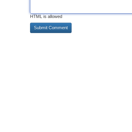
HTML is allowed