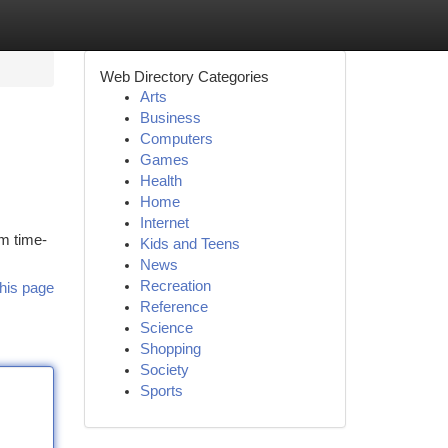
Web Directory Categories
Arts
Business
Computers
Games
Health
Home
Internet
om time-
Kids and Teens
News
Recreation
his page
Reference
Science
Shopping
Society
Sports