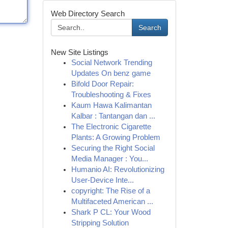
Web Directory Search
Search
New Site Listings
Social Network Trending
Updates On benz game
Bifold Door Repair:
Troubleshooting & Fixes
Kaum Hawa Kalimantan
Kalbar : Tantangan dan ...
The Electronic Cigarette
Plants: A Growing Problem
Securing the Right Social
Media Manager : You...
Humanio AI: Revolutionizing
User-Device Inte...
copyright: The Rise of a
Multifaceted American ...
Shark P CL: Your Wood
Stripping Solution