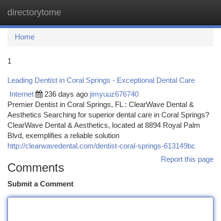
directorytome
Togg
navi
Home
1
Leading Dentist in Coral Springs - Exceptional Dental Care
Internet
236 days ago
jimyuuz676740
Premier Dentist in Coral Springs, FL : ClearWave Dental &
Aesthetics Searching for superior dental care in Coral Springs?
ClearWave Dental & Aesthetics, located at 8894 Royal Palm
Blvd, exemplifies a reliable solution
http://clearwavedental.com/dentist-coral-springs-613149bc
Report this page
Comments
Submit a Comment