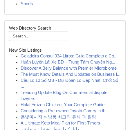
Sports
Web Directory Search
New Site Listings
Geladeira Consul 334 Litros: Guia Completo e Co...
Huấn Luyện Lái Xe BD – Trung Tâm Chuyên Ng...
Discover A Belly Balance with Premier Microbiome
The Must Know Details And Updates on Business l...
Cầu Lô 10 Số MB - Dự Đoán Lô Đẹp Nhất: Chốt Số
...
Trending Update Blog On Commercial dispute
lawyers
Halal Frozen Chicken: Your Complete Guide
Considering a Pre-owned Toyota Camry in th...
온빛마사지 석남동 최고의 휴식 과 힐링
A Ultimate Keto Meal Plan for First-Timers
دليل كامل حول اشتراك سمارترز