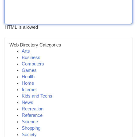
HTML is allowed
Web Directory Categories
Arts
Business
Computers
Games
Health
Home
Internet
Kids and Teens
News
Recreation
Reference
Science
Shopping
Society