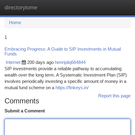
directorytome
Togg
navi
Home
1
Embracing Progress: A Guide to SIP Investments in Mutual
Funds
Internet
200 days ago
henripilq664844
SIP investments provide a reliable pathway to accumulating
wealth over the long term. A Systematic Investment Plan (SIP)
involves periodically investing a specific amount of money in a
mutual fund scheme on a
https://finkeys.in/
Report this page
Comments
Submit a Comment