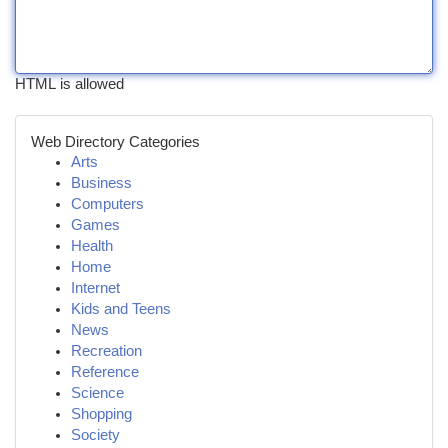
HTML is allowed
Web Directory Categories
Arts
Business
Computers
Games
Health
Home
Internet
Kids and Teens
News
Recreation
Reference
Science
Shopping
Society