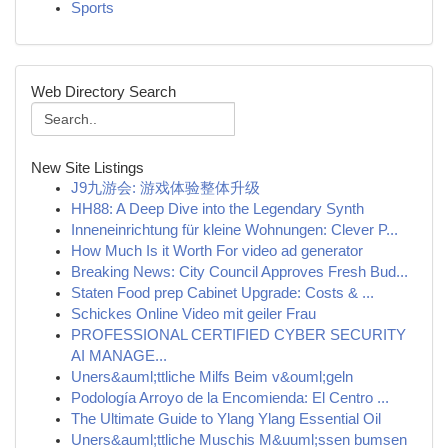
Sports
Web Directory Search
New Site Listings
J9九游会: 游戏体验整体升级
HH88: A Deep Dive into the Legendary Synth
Inneneinrichtung für kleine Wohnungen: Clever P...
How Much Is it Worth For video ad generator
Breaking News: City Council Approves Fresh Bud...
Staten Food prep Cabinet Upgrade: Costs & ...
Schickes Online Video mit geiler Frau
PROFESSIONAL CERTIFIED CYBER SECURITY
AI MANAGE...
Uners&auml;ttliche Milfs Beim v&ouml;geln
Podología Arroyo de la Encomienda: El Centro ...
The Ultimate Guide to Ylang Ylang Essential Oil
Uners&auml;ttliche Muschis M&uuml;ssen bumsen