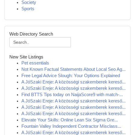
Society
Sports
Web Directory Search
New Site Listings
Pet essentials
Not Known Factual Statements About Local Seo Ag...
Free Legal Advice Slough: Your Options Explained
A JóSzaki Ereje: A közösségi szakemberek kereső...
A JóSzaki Ereje: A közösségi szakemberek kereső...
Find BTTS Tips today on NaijaScore9 with match-...
A JóSzaki Ereje: A közösségi szakemberek kereső...
A JóSzaki Ereje: A közösségi szakemberek kereső...
A JóSzaki Ereje: A közösségi szakemberek kereső...
Elevate Your Skills: Online Lean Six Sigma Gre...
Fountain Valley Independent Contractor Misclass...
A JóSzaki Ereje: A közösségi szakemberek kereső...