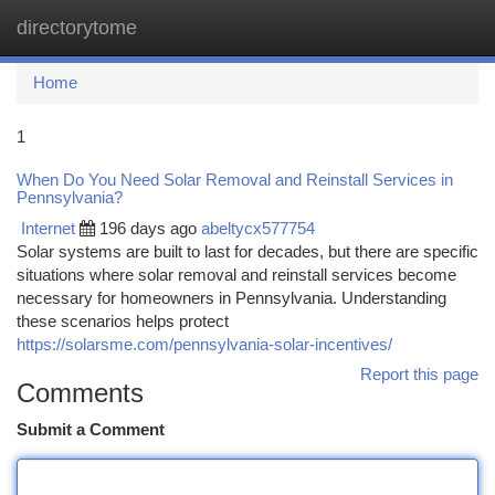
directorytome
Togg
navi
Home
1
When Do You Need Solar Removal and Reinstall Services in
Pennsylvania?
Internet
196 days ago
abeltycx577754
Solar systems are built to last for decades, but there are specific
situations where solar removal and reinstall services become
necessary for homeowners in Pennsylvania. Understanding
these scenarios helps protect
https://solarsme.com/pennsylvania-solar-incentives/
Report this page
Comments
Submit a Comment