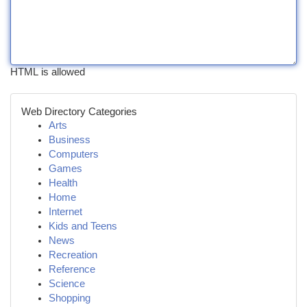
HTML is allowed
Web Directory Categories
Arts
Business
Computers
Games
Health
Home
Internet
Kids and Teens
News
Recreation
Reference
Science
Shopping