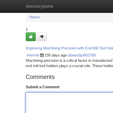
directorytome
Home
New Site Listings
Add Site
Ca
Home
1
Improving Machining Precision with End Mill Tool Hol
Internet
195 days ago
dianesbjn802768
Machining precision is a critical factor in manufactu
end mill tool holders plays a crucial role. These hold
Comments
Submit a Comment