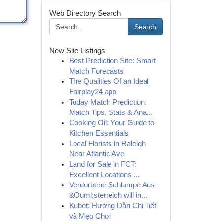
Web Directory Search
Search
New Site Listings
Best Prediction Site: Smart
Match Forecasts
The Qualities Of an Ideal
Fairplay24 app
Today Match Prediction:
Match Tips, Stats & Ana...
Cooking Oil: Your Guide to
Kitchen Essentials
Local Florists in Raleigh
Near Atlantic Ave
Land for Sale in FCT:
Excellent Locations ...
Verdorbene Schlampe Aus
&Ouml;sterreich will in...
Kubet: Hướng Dẫn Chi Tiết
và Mẹo Chơi