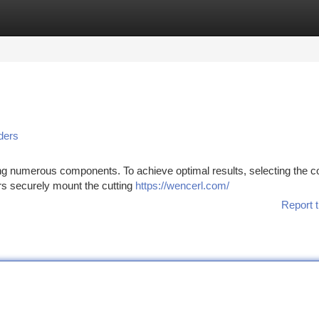
tegories
Register
Login
ders
ring numerous components. To achieve optimal results, selecting the c
ers securely mount the cutting
https://wencerl.com/
Report t