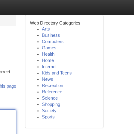
Web Directory Categories
Arts
Business
Computers
Games
Health
Home
Internet
orrect
Kids and Teens
News
Recreation
his page
Reference
Science
Shopping
Society
Sports