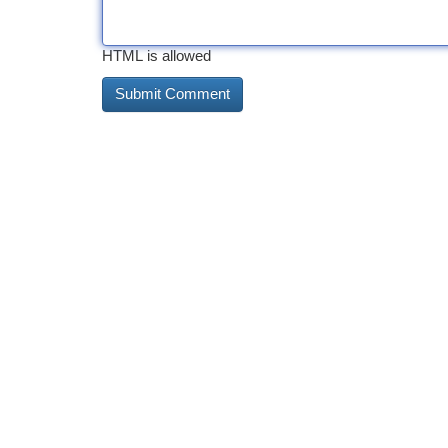
HTML is allowed