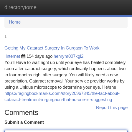
directorytome
Togg
navi
Home
1
Getting My Cataract Surgery In Gurgaon To Work
Internet
194 days ago
henrym007kgl2
You'll Have to wait right up until your eye has healed completely
soon after cataract surgery, which ordinarily happens about two
to four months right after surgery. You will likely need a new
prescription. Cataract removal: Your service provider works by
using a Unique microscope to determine your eye. He/she
https://ragingbookmarks.com/story20967345/the-fact-about-
cataract-treatment-in-gurgaon-that-no-one-is-suggesting
Report this page
Comments
Submit a Comment