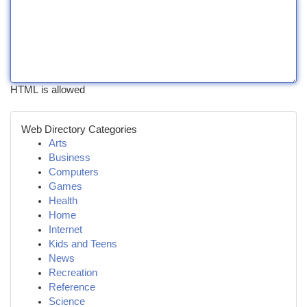
HTML is allowed
Web Directory Categories
Arts
Business
Computers
Games
Health
Home
Internet
Kids and Teens
News
Recreation
Reference
Science