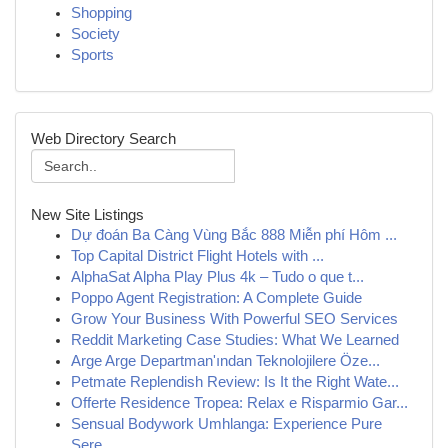
Shopping
Society
Sports
Web Directory Search
New Site Listings
Dự đoán Ba Càng Vùng Bắc 888 Miễn phí Hôm ...
Top Capital District Flight Hotels with ...
AlphaSat Alpha Play Plus 4k – Tudo o que t...
Poppo Agent Registration: A Complete Guide
Grow Your Business With Powerful SEO Services
Reddit Marketing Case Studies: What We Learned
Arge Arge Departman'ından Teknolojilere Öze...
Petmate Replendish Review: Is It the Right Wate...
Offerte Residence Tropea: Relax e Risparmio Gar...
Sensual Bodywork Umhlanga: Experience Pure
Sere...