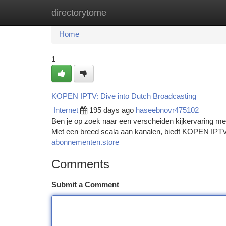
directorytome
Home
New Site Listings
Add Site
Ca
Home
1
KOPEN IPTV: Dive into Dutch Broadcasting
Internet
195 days ago
haseebnovr475102
Ben je op zoek naar een verscheiden kijkervaring me
Met een breed scala aan kanalen, biedt KOPEN IPTV e
abonnementen.store
Comments
Submit a Comment