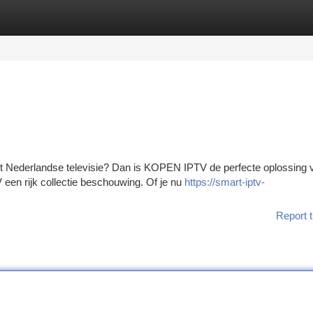
tegories
Register
Login
t Nederlandse televisie? Dan is KOPEN IPTV de perfecte oplossing v
en rijk collectie beschouwing. Of je nu
https://smart-iptv-
Report t