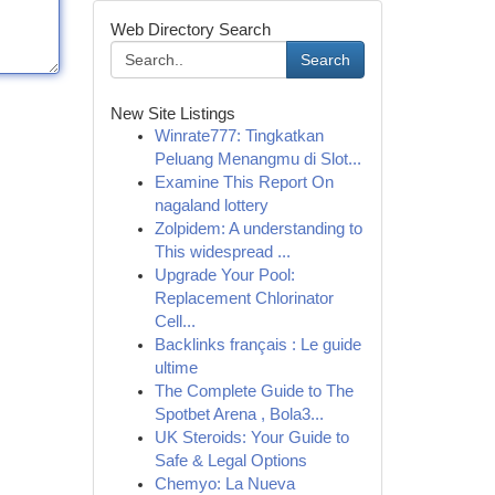
Web Directory Search
Search
New Site Listings
Winrate777: Tingkatkan
Peluang Menangmu di Slot...
Examine This Report On
nagaland lottery
Zolpidem: A understanding to
This widespread ...
Upgrade Your Pool:
Replacement Chlorinator
Cell...
Backlinks français : Le guide
ultime
The Complete Guide to The
Spotbet Arena , Bola3...
UK Steroids: Your Guide to
Safe & Legal Options
Chemyo: La Nueva