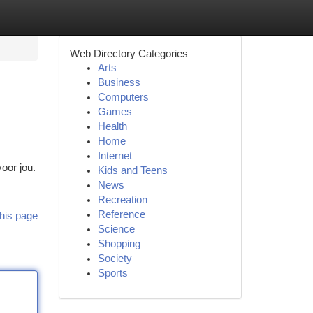
Web Directory Categories
Arts
Business
Computers
Games
Health
Home
Internet
oor jou.
Kids and Teens
News
Recreation
Reference
his page
Science
Shopping
Society
Sports