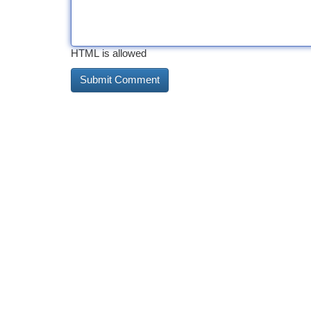
HTML is allowed