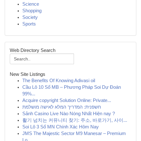
Science
Shopping
Society
Sports
Web Directory Search
New Site Listings
The Benefits Of Knowing Adivasi oil
Cầu Lô 10 Số MB – Phương Pháp Soi Dự Đoán
99%...
Acquire copyright Solution Online: Private...
חשפנית: המדריך המלא לאישה מושלמת
Sảnh Casino Live Nào Nóng Nhất Hiện nay ?
활기 넘치는 커뮤니티 찾기: 주소, 바로가기, 사이...
Soi Lô 3 Số MN Chính Xác Hôm Nay
JMS The Majestic Sector M9 Manesar – Premium
Lo...