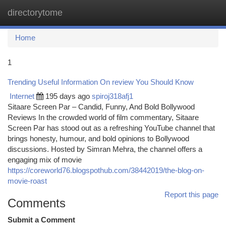
directorytome
Togg
navi
Home
1
Trending Useful Information On review You Should Know
Internet
195 days ago
spiroj318afj1
Sitaare Screen Par – Candid, Funny, And Bold Bollywood
Reviews In the crowded world of film commentary, Sitaare
Screen Par has stood out as a refreshing YouTube channel that
brings honesty, humour, and bold opinions to Bollywood
discussions. Hosted by Simran Mehra, the channel offers a
engaging mix of movie
https://coreworld76.blogspothub.com/38442019/the-blog-on-
movie-roast
Report this page
Comments
Submit a Comment