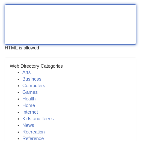
HTML is allowed
Web Directory Categories
Arts
Business
Computers
Games
Health
Home
Internet
Kids and Teens
News
Recreation
Reference