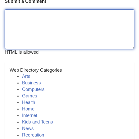
Submit a Comment
HTML is allowed
Web Directory Categories
Arts
Business
Computers
Games
Health
Home
Internet
Kids and Teens
News
Recreation