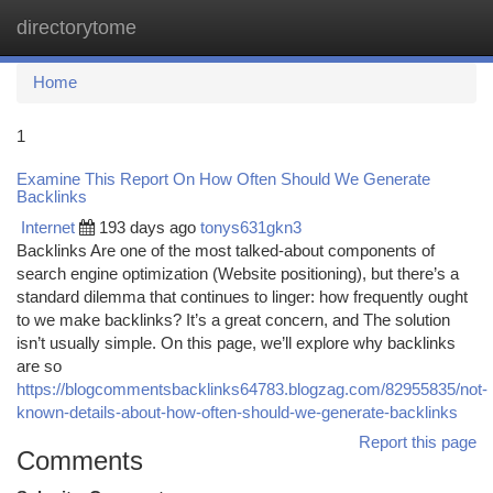
directorytome
Togg
navi
Home
1
Examine This Report On How Often Should We Generate
Backlinks
Internet
193 days ago
tonys631gkn3
Backlinks Are one of the most talked-about components of
search engine optimization (Website positioning), but there’s a
standard dilemma that continues to linger: how frequently ought
to we make backlinks? It’s a great concern, and The solution
isn’t usually simple. On this page, we’ll explore why backlinks
are so
https://blogcommentsbacklinks64783.blogzag.com/82955835/not-
known-details-about-how-often-should-we-generate-backlinks
Report this page
Comments