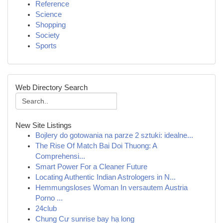
Reference
Science
Shopping
Society
Sports
Web Directory Search
New Site Listings
Bojlery do gotowania na parze 2 sztuki: idealne...
The Rise Of Match Bai Doi Thuong: A
Comprehensi...
Smart Power For a Cleaner Future
Locating Authentic Indian Astrologers in N...
Hemmungsloses Woman In versautem Austria
Porno ...
24club
Chung Cư sunrise bay hạ long