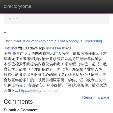
directorytome
Togg
navi
Home
1
The Smart Trick of tekedynamic That Nobody is Discussing
Internet
180 days ago
heinzz443zny9
图书 免责声明：华图教育提示广大考生，请报考前仔细阅读对
应黑龙江省考考试职位招录要求或联系黑龙江招录单位确认，
本职位检索系统提供内容仅供参考！ ③学历（学位）证书，教
育部学历证书电子注册备案表；国（境）外院校毕业的人员，
须提供教育部留学服务中心的国（境）外学历学位认证书；符
合放宽年龄条件的，须提供相应学历（学位）证书或专业技术
职称证书等； 省钱省心、好停好拐、不挑充电条件。插混太适
合市区...
https://tekedynamic.ca/
Report this page
Comments
Submit a Comment