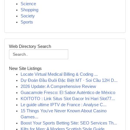
Science
Shopping
Society
Sports
Web Directory Search
New Site Listings
Locate Virtual Medical Billing & Coding ...
Dự Đoán Đầu Đuôi Đặc Biệt MT · Soi Cầu 12H D...
2026 Update: A Comprehensive Review
Guacamole Fresco: El Sabor Auténtico de México
KOITOTO : Link Situs Slot Gacor Ini Hari Slot77...
Le guide ultime IPTV de France : Analyse C...
15 Things You've Never Known About Casino
Games...
Boost Your Sports Betting Site: SEO Services Th...
Kilts for Men: A Modern Scottish Style Guide