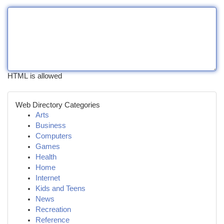
HTML is allowed
Web Directory Categories
Arts
Business
Computers
Games
Health
Home
Internet
Kids and Teens
News
Recreation
Reference