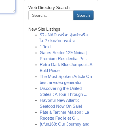
Web Directory Search
Search
New Site Listings
รีวิว NAD เซรั่ม: คุ้มค่าหรือ
ไม่? ประสบการณ์ จ...
```text
Gaurs Sector 129 Noida |
Premium Residential Pr...
Retro Dark Blue Jumpsuit: A
Bold Piece
The Most Spoken Article On
best ai video generator
Discovering the United
States : A Tour Through ...
Flavorful New Atlantic
Seafood Now On Sale!
Pâte à Tartiner Maison : La
Recette Facile et G...
{ufun168: Our Journey and