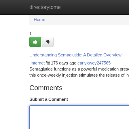
directorytome
Home
New Site Listings
Add Site
Ca
Home
1
Understanding Semaglutide: A Detailed Overview
Internet
176 days ago
carlyxwey247565
Semaglutide functions as a powerful medication presc
this once-weekly injection stimulates the release of i
Comments
Submit a Comment