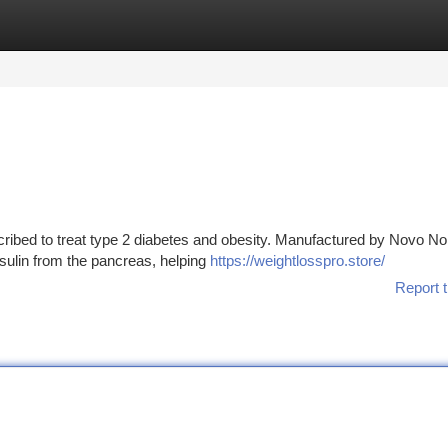
tegories
Register
Login
ribed to treat type 2 diabetes and obesity. Manufactured by Novo No
nsulin from the pancreas, helping
https://weightlosspro.store/
Report t