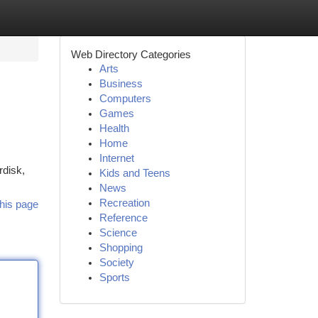
Web Directory Categories
Arts
Business
Computers
Games
Health
Home
Internet
rdisk,
Kids and Teens
News
Recreation
his page
Reference
Science
Shopping
Society
Sports