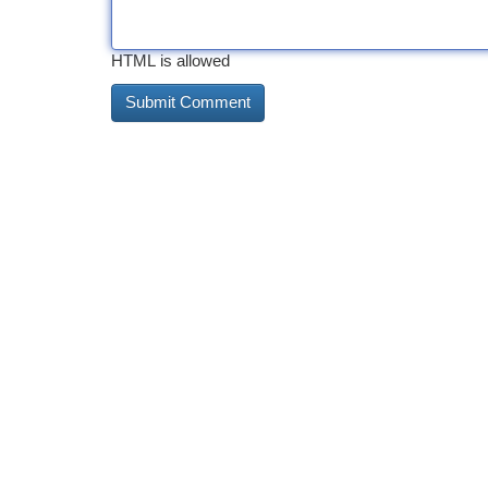
HTML is allowed